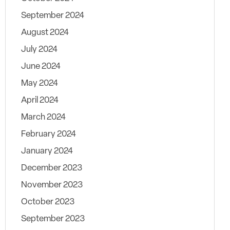
September 2024
August 2024
July 2024
June 2024
May 2024
April 2024
March 2024
February 2024
January 2024
December 2023
November 2023
October 2023
September 2023