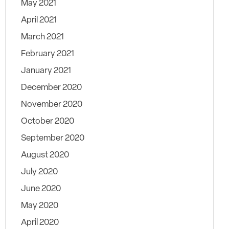
May 2021
April 2021
March 2021
February 2021
January 2021
December 2020
November 2020
October 2020
September 2020
August 2020
July 2020
June 2020
May 2020
April 2020