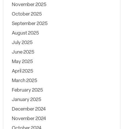
November 2025
October 2025
September 2025
August 2025
July 2025
June 2025
May 2025
April 2025
March 2025
February 2025
January 2025
December 2024
November 2024
October 2024