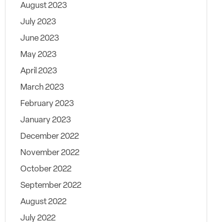
August 2023
July 2023
June 2023
May 2023
April 2023
March 2023
February 2023
January 2023
December 2022
November 2022
October 2022
September 2022
August 2022
July 2022