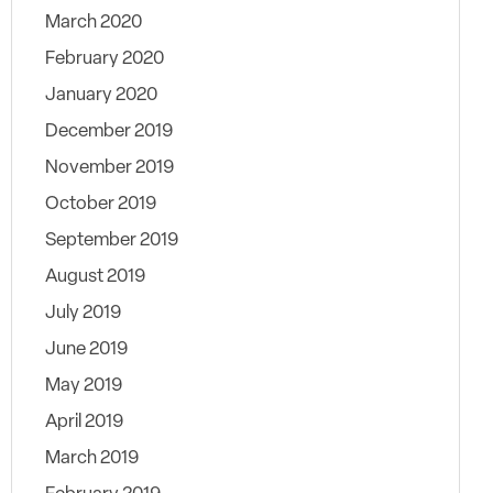
March 2020
February 2020
January 2020
December 2019
November 2019
October 2019
September 2019
August 2019
July 2019
June 2019
May 2019
April 2019
March 2019