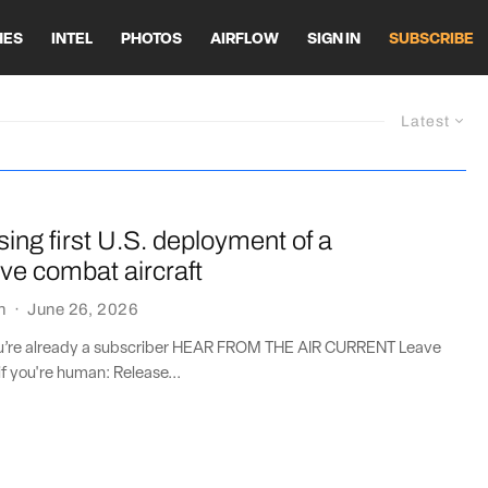
HES
INTEL
PHOTOS
AIRFLOW
SIGN IN
SUBSCRIBE
Latest
sing first U.S. deployment of a
ive combat aircraft
n
·
June 26, 2026
you’re already a subscriber HEAR FROM THE AIR CURRENT Leave
if you're human: Release...