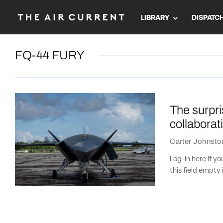
LIBRARY
DISPATC
FQ-44 FURY
The surpri
collaborat
Carter Johnsto
Log-in here if 
this field empty 