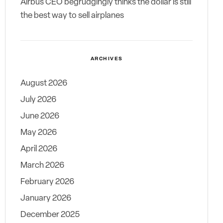
Airbus CEO begrudgingly thinks the dollar is still
the best way to sell airplanes
ARCHIVES
August 2026
July 2026
June 2026
May 2026
April 2026
March 2026
February 2026
January 2026
December 2025