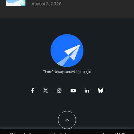
August 3, 2026
There's always an aviation angle