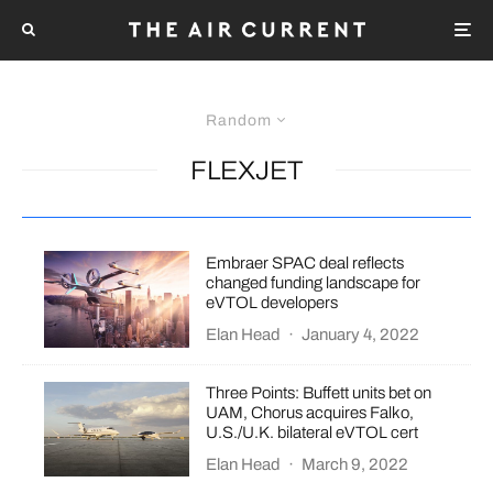
Random
FLEXJET
Embraer SPAC deal reflects
changed funding landscape for
eVTOL developers
Elan Head
·
January 4, 2022
Three Points: Buffett units bet on
UAM, Chorus acquires Falko,
U.S./U.K. bilateral eVTOL cert
Elan Head
·
March 9, 2022