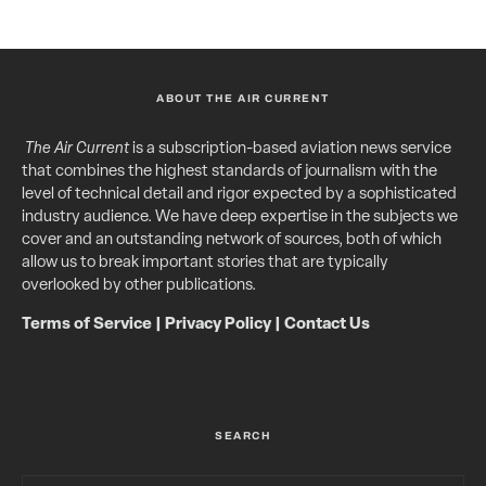
ABOUT THE AIR CURRENT
The Air Current
is a subscription-based aviation news service
that combines the highest standards of journalism with the
level of technical detail and rigor expected by a sophisticated
industry audience. We have deep expertise in the subjects we
cover and an outstanding network of sources, both of which
allow us to break important stories that are typically
overlooked by other publications.
Terms of Service
|
Privacy Policy
|
Contact Us
SEARCH