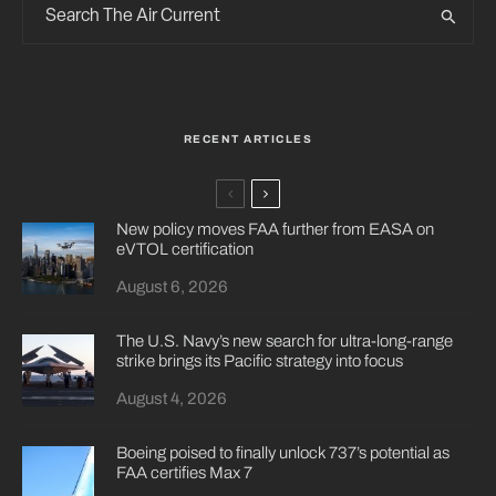
RECENT ARTICLES
New policy moves FAA further from EASA on
eVTOL certification
August 6, 2026
The U.S. Navy’s new search for ultra-long-range
strike brings its Pacific strategy into focus
August 4, 2026
Boeing poised to finally unlock 737’s potential as
FAA certifies Max 7