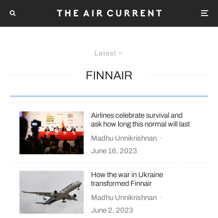
Latest
FINNAIR
Airlines celebrate survival and
ask how long this normal will last
Madhu Unnikrishnan
·
June 16, 2023
How the war in Ukraine
transformed Finnair
Madhu Unnikrishnan
·
June 2, 2023