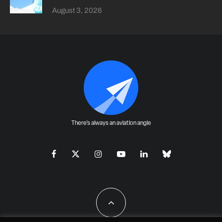
August 3, 2026
There's always an aviation angle