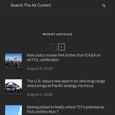
RECENT ARTICLES
New policy moves FAA further from EASA on
eVTOL certification
August 6, 2026
The U.S. Navy’s new search for ultra-long-range
strike brings its Pacific strategy into focus
August 4, 2026
Boeing poised to finally unlock 737’s potential as
FAA certifies Max 7