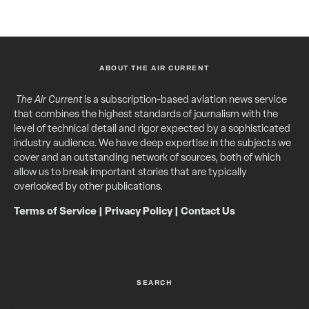
ABOUT THE AIR CURRENT
The Air Current
is a subscription-based aviation news service
that combines the highest standards of journalism with the
level of technical detail and rigor expected by a sophisticated
industry audience. We have deep expertise in the subjects we
cover and an outstanding network of sources, both of which
allow us to break important stories that are typically
overlooked by other publications.
Terms of Service
|
Privacy Policy
|
Contact Us
SEARCH