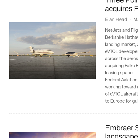
Three Poin
acquires F
Elan Head
·
M
NetJets and Flig
Berkshire Hathaw
landing market, 
eVTOL developer 
across the aeros
acquiring Falko R
leasing space --
Federal Aviation
working toward a
of eVTOL aircraft
to Europe for gu
Embraer S
landscape