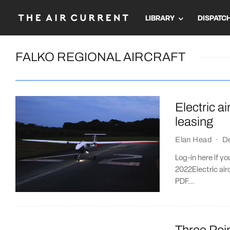
LIBRARY
DISPATC
FALKO REGIONAL AIRCRAFT
Electric a
leasing
Elan Head
·
D
Log-in here if y
2022Electric ai
PDF...