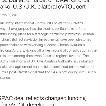
ts: Buffett units bet on UAM, Chorus
alko, U.S./U.K. bilateral eVTOL cert
arch 9, 2022
htSafety International – both units of Warren Buffett’s
ay – have jumped into the electric vertical take-off and
announcing plans for a strategic partnership with the German
Lilium. Buffett’s aviation investments have been stretched
pace chain and with varying success. Chorus Aviation is
egional Aircraft, kicking off a fresh round of consolidation in the
 this time among those who focus on regional aviation. The
 Administration and U.K. Civil Aviation Authority have started
 bilateral agreement for the future certification and validation
. It’s a post-Brexit signal that the CAA is not looking exclusively
idance.
PAC deal reflects changed funding
 for eVTOL developers