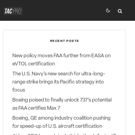
RECENT POSTS
New policy moves FAA further from EASA on
eVTOL certification
The U.S. Navy’s new search for ultra-long-
range strike brings its Pacific strategy into
focus
Boeing poised to finally unlock 737’s potential
as FAA certifies Max 7
Boeing, GE among industry coalition pushing
for speed-up of U.S. aircraft certification