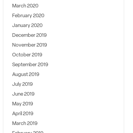
March 2020
February 2020
January 2020
December 2019
November 2019
October 2019
September 2019
August 2019
July 2019
June 2019
May 2019
April 2019
March 2019