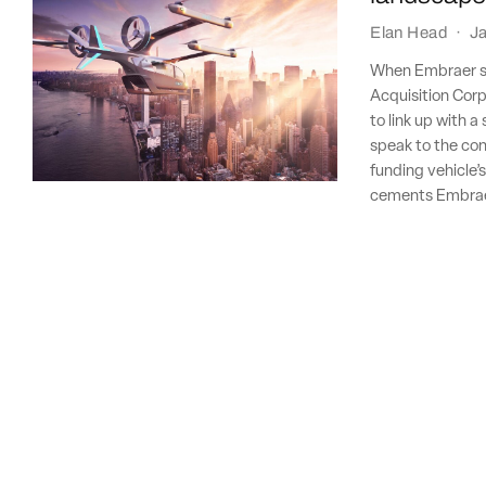
Elan Head
·
Ja
When Embraer sp
Acquisition Corp
to link up with 
speak to the con
funding vehicle’
cements Embraer