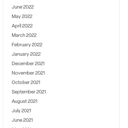
June 2022
May 2022
April 2022
March 2022
February 2022
January 2022
December 2021
November 2021
October 2021
September 2021
August 2021
July 2021
June 2021