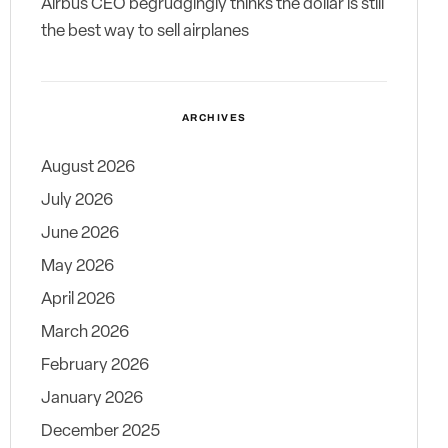
Airbus CEO begrudgingly thinks the dollar is still
the best way to sell airplanes
ARCHIVES
August 2026
July 2026
June 2026
May 2026
April 2026
March 2026
February 2026
January 2026
December 2025