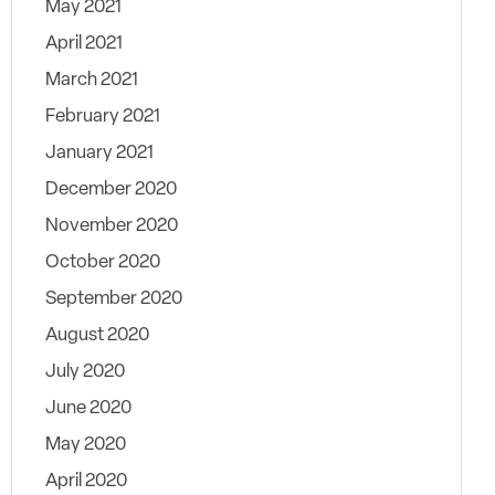
May 2021
April 2021
March 2021
February 2021
January 2021
December 2020
November 2020
October 2020
September 2020
August 2020
July 2020
June 2020
May 2020
April 2020