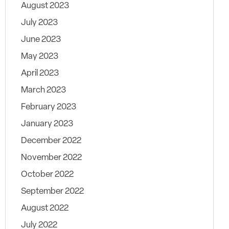
August 2023
July 2023
June 2023
May 2023
April 2023
March 2023
February 2023
January 2023
December 2022
November 2022
October 2022
September 2022
August 2022
July 2022