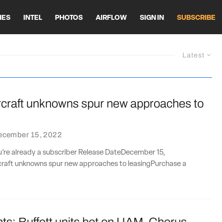
HES
INTEL
PHOTOS
AIRFLOW
SIGN IN
SUBSCRIBE
Latest
ircraft unknowns spur new approaches to
ecember 15, 2022
ou’re already a subscriber Release DateDecember 15,
rcraft unknowns spur new approaches to leasingPurchase a