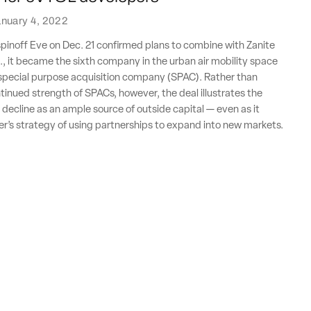
nuary 4, 2022
inoff Eve on Dec. 21 confirmed plans to combine with Zanite
., it became the sixth company in the urban air mobility space
a special purpose acquisition company (SPAC). Rather than
tinued strength of SPACs, however, the deal illustrates the
s decline as an ample source of outside capital — even as it
’s strategy of using partnerships to expand into new markets.