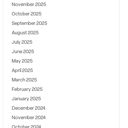
November 2025
October 2025
September 2025
August 2025
July 2025
June 2025
May 2025
April 2025
March 2025
February 2025
January 2025
December 2024
November 2024
October 2024