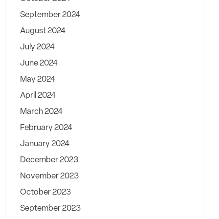
September 2024
August 2024
July 2024
June 2024
May 2024
April 2024
March 2024
February 2024
January 2024
December 2023
November 2023
October 2023
September 2023