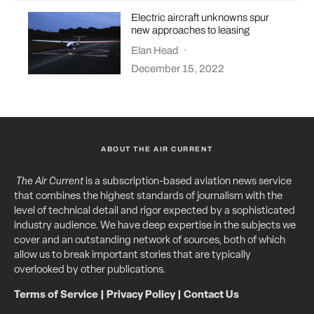
Electric aircraft unknowns spur
new approaches to leasing
Elan Head
·
December 15, 2022
ABOUT THE AIR CURRENT
The Air Current
is a subscription-based aviation news service
that combines the highest standards of journalism with the
level of technical detail and rigor expected by a sophisticated
industry audience. We have deep expertise in the subjects we
cover and an outstanding network of sources, both of which
allow us to break important stories that are typically
overlooked by other publications.
Terms of Service
|
Privacy Policy
|
Contact Us