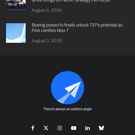
strike brings its Pacific strategy into focus
August 4, 2026
Boeing poised to finally unlock 737’s potential as
FAA certifies Max 7
August 3, 2026
There's always an aviation angle