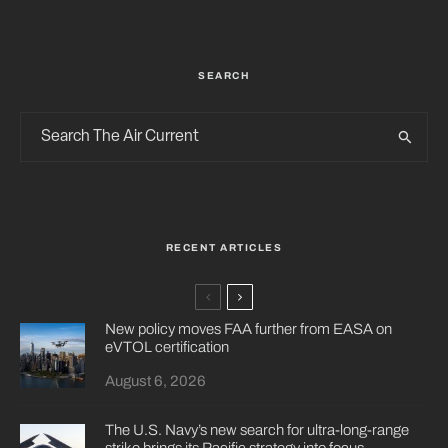
SEARCH
RECENT ARTICLES
New policy moves FAA further from EASA on
eVTOL certification
August 6, 2026
The U.S. Navy’s new search for ultra-long-range