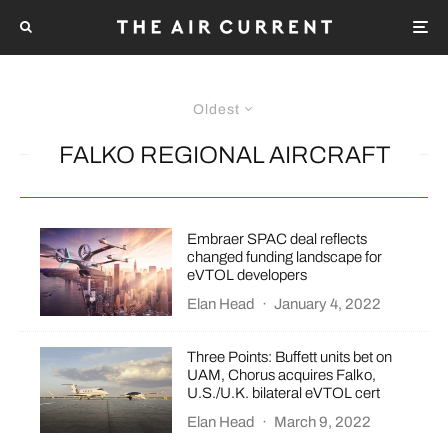
Oldest
FALKO REGIONAL AIRCRAFT
Embraer SPAC deal reflects
changed funding landscape for
eVTOL developers
Elan Head
·
January 4, 2022
Three Points: Buffett units bet on
UAM, Chorus acquires Falko,
U.S./U.K. bilateral eVTOL cert
Elan Head
·
March 9, 2022