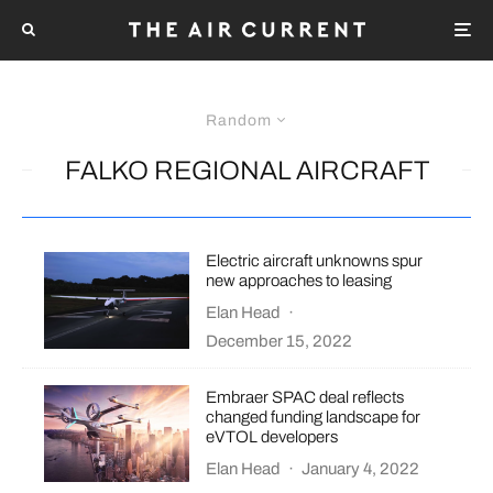
Random
FALKO REGIONAL AIRCRAFT
Electric aircraft unknowns spur
new approaches to leasing
Elan Head
·
December 15, 2022
Embraer SPAC deal reflects
changed funding landscape for
eVTOL developers
Elan Head
·
January 4, 2022