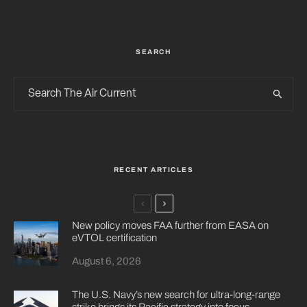
SEARCH
RECENT ARTICLES
New policy moves FAA further from EASA on
eVTOL certification
August 6, 2026
The U.S. Navy’s new search for ultra-long-range