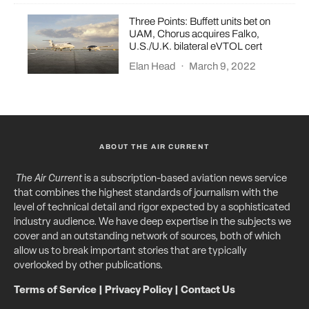
Three Points: Buffett units bet on
UAM, Chorus acquires Falko,
U.S./U.K. bilateral eVTOL cert
Elan Head
·
March 9, 2022
ABOUT THE AIR CURRENT
The Air Current
is a subscription-based aviation news service
that combines the highest standards of journalism with the
level of technical detail and rigor expected by a sophisticated
industry audience. We have deep expertise in the subjects we
cover and an outstanding network of sources, both of which
allow us to break important stories that are typically
overlooked by other publications.
Terms of Service
|
Privacy Policy
|
Contact Us