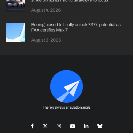
strike brings its Pacific strategy into focus
August 4, 2026
Boeing poised to finally unlock 737’s potential as
FAA certifies Max 7
August 3, 2026
There's always an aviation angle