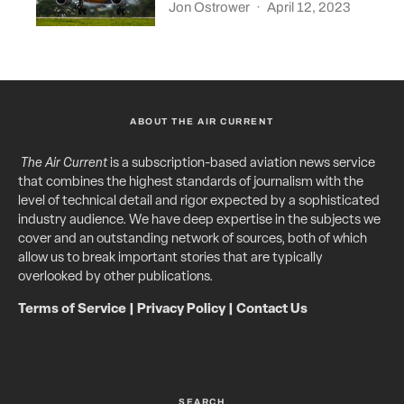
Jon Ostrower
·
April 12, 2023
ABOUT THE AIR CURRENT
The Air Current
is a subscription-based aviation news service
that combines the highest standards of journalism with the
level of technical detail and rigor expected by a sophisticated
industry audience. We have deep expertise in the subjects we
cover and an outstanding network of sources, both of which
allow us to break important stories that are typically
overlooked by other publications.
Terms of Service
|
Privacy Policy
|
Contact Us
SEARCH