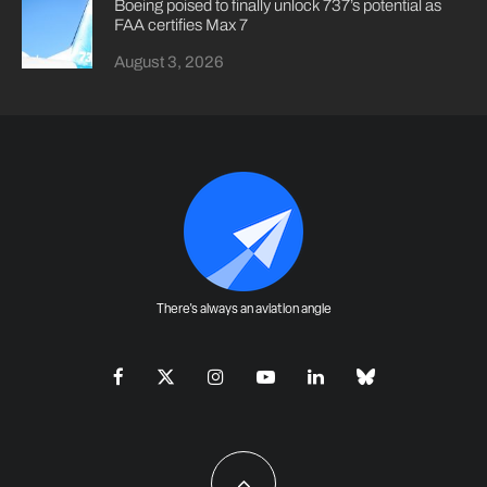
Boeing poised to finally unlock 737’s potential as
FAA certifies Max 7
August 3, 2026
There's always an aviation angle