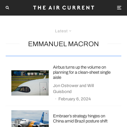
Latest
EMMANUEL MACRON
Airbus turns up the volume on
planning for a clean-sheet single
aisle
Jon Ostrower
and
Will
Guisbond
·
February 6, 2024
Embraer’s strategy hinges on
China amid Brazil posture shift