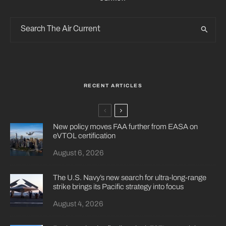
RECENT ARTICLES
New policy moves FAA further from EASA on
eVTOL certification
August 6, 2026
The U.S. Navy’s new search for ultra-long-range
strike brings its Pacific strategy into focus
August 4, 2026