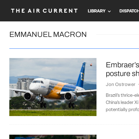
LIBRARY
DISPATC
EMMANUEL MACRON
Embraer’s
posture sh
Jon Ostrower
Brazil’s thrice-e
China’s leader Xi
potentially pro