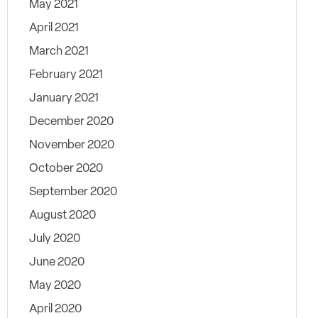
May 2021
April 2021
March 2021
February 2021
January 2021
December 2020
November 2020
October 2020
September 2020
August 2020
July 2020
June 2020
May 2020
April 2020