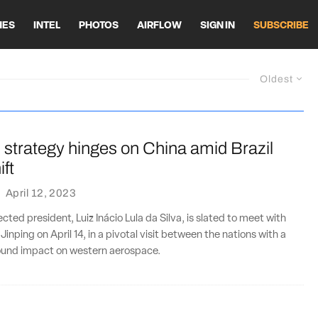
HES
INTEL
PHOTOS
AIRFLOW
SIGN IN
SUBSCRIBE
Oldest
 strategy hinges on China amid Brazil
ift
·
April 12, 2023
lected president, Luiz Inácio Lula da Silva, is slated to meet with
 Jinping on April 14, in a pivotal visit between the nations with a
found impact on western aerospace.