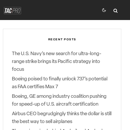
RECENT POSTS
The U.S. Navy’s new search for ultra-long-
range strike brings its Pacific strategy into
focus
Boeing poised to finally unlock 737’s potential
as FAA certifies Max 7
Boeing, GE among industry coalition pushing
for speed-up of U.S. aircraft certification
Airbus CEO begrudgingly thinks the dollar is still
the best way to sell airplanes