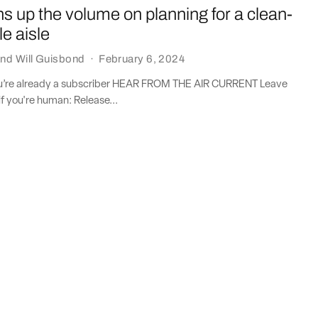
ns up the volume on planning for a clean-
le aisle
nd
Will Guisbond
·
February 6, 2024
you’re already a subscriber HEAR FROM THE AIR CURRENT Leave
if you're human: Release...