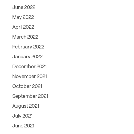
June 2022
May 2022
April 2022
March 2022
February 2022
January 2022
December 2021
November 2021
October 2021
September 2021
August 2021
July 2021
June 2021