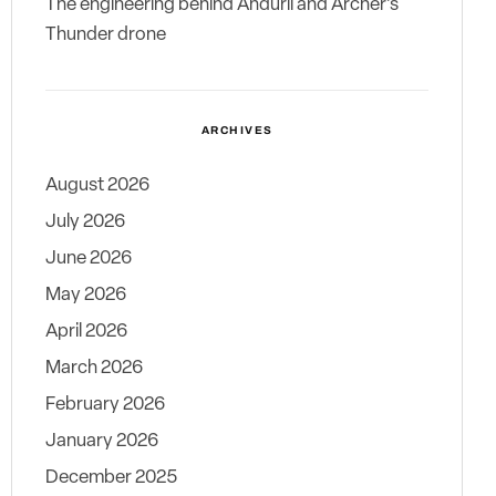
The engineering behind Anduril and Archer’s
Thunder drone
ARCHIVES
August 2026
July 2026
June 2026
May 2026
April 2026
March 2026
February 2026
January 2026
December 2025