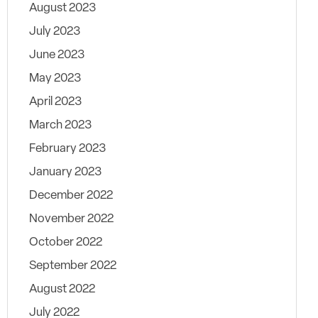
August 2023
July 2023
June 2023
May 2023
April 2023
March 2023
February 2023
January 2023
December 2022
November 2022
October 2022
September 2022
August 2022
July 2022