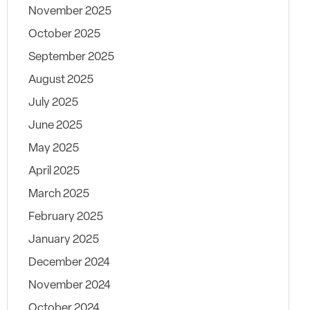
November 2025
October 2025
September 2025
August 2025
July 2025
June 2025
May 2025
April 2025
March 2025
February 2025
January 2025
December 2024
November 2024
October 2024