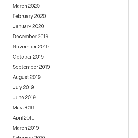
March 2020
February 2020
January 2020
December 2019
November 2019
October 2019
September 2019
August 2019
July 2019
June 2019
May 2019
April 2019
March 2019