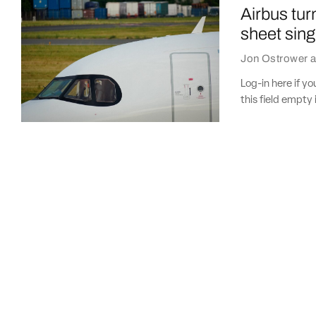
Airbus tur
sheet sing
Jon Ostrower
a
Log-in here if 
this field empty 