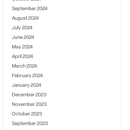
September 2024
August 2024
July 2024
June 2024
May 2024
April 2024
March 2024
February 2024
January 2024
December 2023
November 2023
October 2023
September 2023