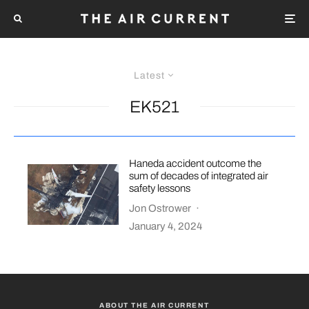
Latest
EK521
Haneda accident outcome the
sum of decades of integrated air
safety lessons
Jon Ostrower
·
January 4, 2024
ABOUT THE AIR CURRENT