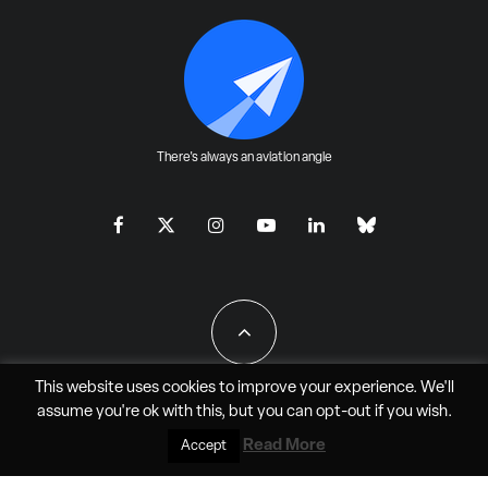
There's always an aviation angle
This website uses cookies to improve your experience. We'll
assume you're ok with this, but you can
opt-out
if you wish.
All Rights Reserved - JAO Aero Media LLC
Read More
Accept