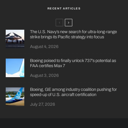
RECENT ARTICLES
The U.S. Navy’s new search for ultra-long-range
strike brings its Pacific strategy into focus
August 4, 2026
Boeing poised to finally unlock 737’s potential as
FAA certifies Max 7
August 3, 2026
Boeing, GE among industry coalition pushing for
speed-up of U.S. aircraft certification
July 27, 2026