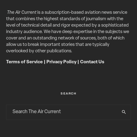
The Air Current
is a subscription-based aviation news service
that combines the highest standards of journalism with the
level of technical detail and rigor expected by a sophisticated
industry audience. We have deep expertise in the subjects we
cover and an outstanding network of sources, both of which
allow us to break important stories that are typically
overlooked by other publications.
Terms of Service
|
Privacy Policy
|
Contact Us
SEARCH