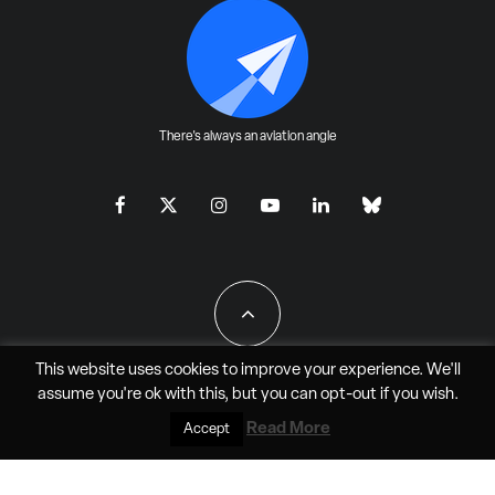
There's always an aviation angle
This website uses cookies to improve your experience. We'll
assume you're ok with this, but you can
opt-out
if you wish.
All Rights Reserved - JAO Aero Media LLC
Read More
Accept