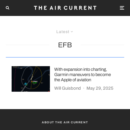
Latest
EFB
With expansion into charting,
Garmin maneuvers to become
the Apple of aviation
Will Guisbond
·
May 29, 2025
ABOUT THE AIR CURRENT