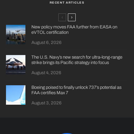
RECENT ARTICLES
New policy moves FAA further from EASA on
eVTOL certification
August 6, 2026
The U.S. Navy’s new search for ultra-long-range
strike brings its Pacific strategy into focus
August 4, 2026
Boeing poised to finally unlock 737’s potential as
FAA certifies Max 7
August 3, 2026