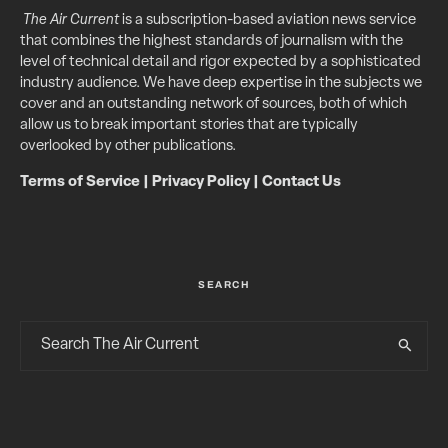
The Air Current
is a subscription-based aviation news service
that combines the highest standards of journalism with the
level of technical detail and rigor expected by a sophisticated
industry audience. We have deep expertise in the subjects we
cover and an outstanding network of sources, both of which
allow us to break important stories that are typically
overlooked by other publications.
Terms of Service
|
Privacy Policy
|
Contact Us
SEARCH