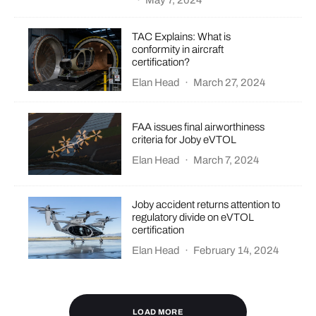
·
May 7, 2024
TAC Explains: What is
conformity in aircraft
certification?
Elan Head
·
March 27, 2024
FAA issues final airworthiness
criteria for Joby eVTOL
Elan Head
·
March 7, 2024
Joby accident returns attention to
regulatory divide on eVTOL
certification
Elan Head
·
February 14, 2024
LOAD MORE