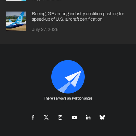
Boeing, GE among industry coalition pushing for
speed-up of U.S. aircraft certification
July 27, 2026
There's always an aviation angle