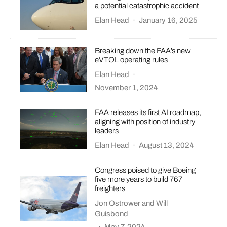
a potential catastrophic accident
Elan Head
·
January 16, 2025
Breaking down the FAA’s new
eVTOL operating rules
Elan Head
·
November 1, 2024
FAA releases its first AI roadmap,
aligning with position of industry
leaders
Elan Head
·
August 13, 2024
Congress poised to give Boeing
five more years to build 767
freighters
Jon Ostrower
and
Will
Guisbond