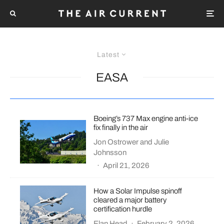
Latest
EASA
Boeing’s 737 Max engine anti-ice
fix finally in the air
Jon Ostrower
and
Julie
Johnsson
·
April 21, 2026
How a Solar Impulse spinoff
cleared a major battery
certification hurdle
Elan Head
·
February 2, 2026