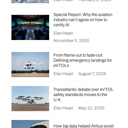
Special Report: Why the aviation
industry can’t agree on how to
certify AI
Elan Head
·
November 5, 2025
From flame-out to fade-out:
Defining emergency landings for
eVTOLs
Elan Head
·
August 7, 2025
Transatlantic debate over eVTOL
safety standards moves to the
U.K.
Elan Head
·
May 21, 2025
How big data helped Airbus avoid