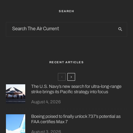
SEARCH
RECENT ARTICLES
The U.S. Navy’s new search for ultra-long-range
strike brings its Pacific strategy into focus
August 4, 2026
Boeing poised to finally unlock 737’s potential as
FAA certifies Max 7
August 3, 2026