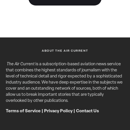
ABOUT THE AIR CURRENT
The Air Current
is a subscription-based aviation news service
that combines the highest standards of journalism with the
level of technical detail and rigor expected by a sophisticated
industry audience. We have deep expertise in the subjects we
cover and an outstanding network of sources, both of which
allow us to break important stories that are typically
overlooked by other publications.
Terms of Service
|
Privacy Policy
|
Contact Us