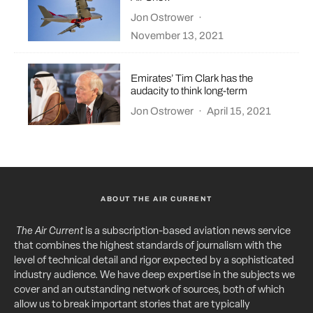
Jon Ostrower
·
November 13, 2021
Emirates’ Tim Clark has the
audacity to think long-term
Jon Ostrower
·
April 15, 2021
ABOUT THE AIR CURRENT
The Air Current
is a subscription-based aviation news service
that combines the highest standards of journalism with the
level of technical detail and rigor expected by a sophisticated
industry audience. We have deep expertise in the subjects we
cover and an outstanding network of sources, both of which
allow us to break important stories that are typically