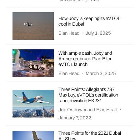
How Joby is keeping its eVTOL
cool in Dubai
Elan Head
·
July 1, 2025
With ample cash, Joby and
Archer embrace Plan B for
eVTOL launch
Elan Head
·
March 3, 2025
Three Points: Allegiant’s 737
Max buy, eVTOL’s certification
race, revisiting EK231
Jon Ostrower
and
Elan Head
·
January 7, 2022
Three Points for the 2021 Dubai
Air Show