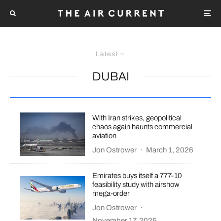
Latest
DUBAI
With Iran strikes, geopolitical
chaos again haunts commercial
aviation
Jon Ostrower
·
March 1, 2026
Emirates buys itself a 777-10
feasibility study with airshow
mega-order
Jon Ostrower
·
November 17, 2025