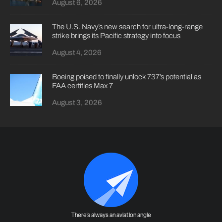
August 6, 2026
The U.S. Navy’s new search for ultra-long-range
strike brings its Pacific strategy into focus
August 4, 2026
Boeing poised to finally unlock 737’s potential as
FAA certifies Max 7
August 3, 2026
There's always an aviation angle