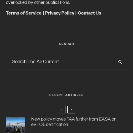
overlooked by other publications.
Terms of Service
|
Privacy Policy
|
Contact Us
SEARCH
RECENT ARTICLES
New policy moves FAA further from EASA on
eVTOL certification