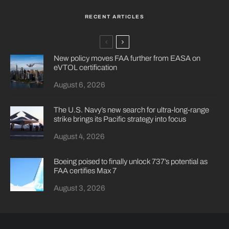
RECENT ARTICLES
New policy moves FAA further from EASA on
eVTOL certification
August 6, 2026
The U.S. Navy’s new search for ultra-long-range
strike brings its Pacific strategy into focus
August 4, 2026
Boeing poised to finally unlock 737’s potential as
FAA certifies Max 7
August 3, 2026