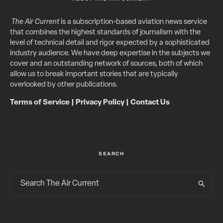
The Air Current
is a subscription-based aviation news service
that combines the highest standards of journalism with the
level of technical detail and rigor expected by a sophisticated
industry audience. We have deep expertise in the subjects we
cover and an outstanding network of sources, both of which
allow us to break important stories that are typically
overlooked by other publications.
Terms of Service
|
Privacy Policy
|
Contact Us
SEARCH