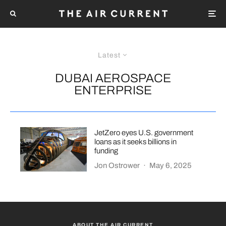
Latest
DUBAI AEROSPACE
ENTERPRISE
JetZero eyes U.S. government
loans as it seeks billions in
funding
Jon Ostrower
·
May 6, 2025
ABOUT THE AIR CURRENT