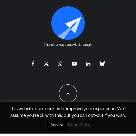
There's always an aviation angle
This website uses cookies to improve your experience. We'll
assume you're ok with this, but you can
opt-out
if you wish.
All Rights Reserved - JAO Aero Media LLC
Read More
Accept