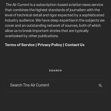
The Air Current
is a subscription-based aviation news service
that combines the highest standards of journalism with the
level of technical detail and rigor expected by a sophisticated
industry audience. We have deep expertise in the subjects we
cover and an outstanding network of sources, both of which
allow us to break important stories that are typically
overlooked by other publications.
Terms of Service
|
Privacy Policy
|
Contact Us
SEARCH