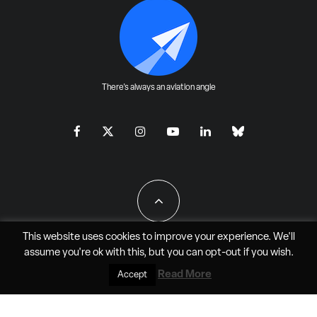
There's always an aviation angle
This website uses cookies to improve your experience. We'll
assume you're ok with this, but you can
opt-out
if you wish.
All Rights Reserved - JAO Aero Media LLC
Read More
Accept