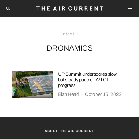
Latest
DRONAMICS
UP.Summit underscores slow
but steady pace of eVTOL
progress
Elan Head
·
October 15, 2023
ABOUT THE AIR CURRENT