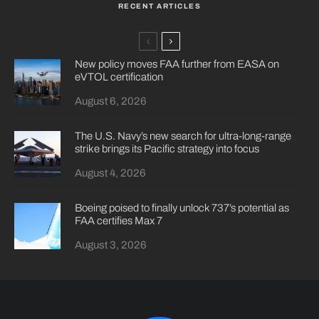
RECENT ARTICLES
New policy moves FAA further from EASA on
eVTOL certification
August 6, 2026
The U.S. Navy’s new search for ultra-long-range
strike brings its Pacific strategy into focus
August 4, 2026
Boeing poised to finally unlock 737’s potential as
FAA certifies Max 7
August 3, 2026