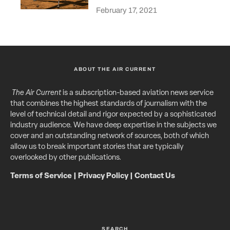
February 17, 2021
ABOUT THE AIR CURRENT
The Air Current
is a subscription-based aviation news service
that combines the highest standards of journalism with the
level of technical detail and rigor expected by a sophisticated
industry audience. We have deep expertise in the subjects we
cover and an outstanding network of sources, both of which
allow us to break important stories that are typically
overlooked by other publications.
Terms of Service
|
Privacy Policy
|
Contact Us
SEARCH