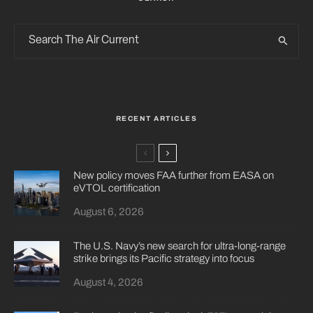
RECENT ARTICLES
New policy moves FAA further from EASA on
eVTOL certification
August 6, 2026
The U.S. Navy’s new search for ultra-long-range
strike brings its Pacific strategy into focus
August 4, 2026