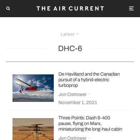
Latest
DHC-6
De Havilland and the Canadian
pursuit of a hybrid-electric
turboprop
Jon Ostrower
·
November 1, 2021
Three Points: Dash 8-400
pause, flying on Mars,
miniaturizing the long-haul cabin
Jon Ostrower
·