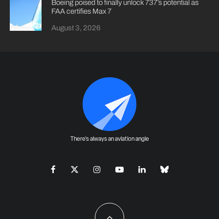
Boeing poised to finally unlock 737’s potential as
FAA certifies Max 7
August 3, 2026
There's always an aviation angle