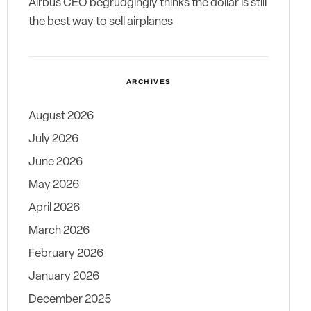
Airbus CEO begrudgingly thinks the dollar is still
the best way to sell airplanes
ARCHIVES
August 2026
July 2026
June 2026
May 2026
April 2026
March 2026
February 2026
January 2026
December 2025