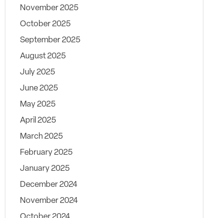
November 2025
October 2025
September 2025
August 2025
July 2025
June 2025
May 2025
April 2025
March 2025
February 2025
January 2025
December 2024
November 2024
October 2024