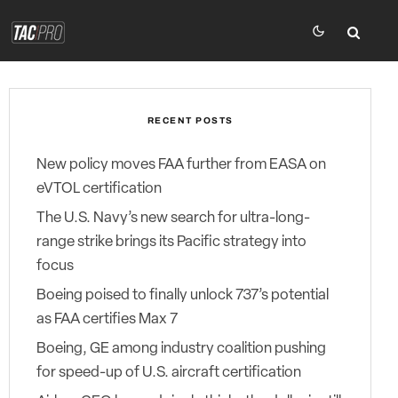
RECENT POSTS
New policy moves FAA further from EASA on
eVTOL certification
The U.S. Navy’s new search for ultra-long-
range strike brings its Pacific strategy into
focus
Boeing poised to finally unlock 737’s potential
as FAA certifies Max 7
Boeing, GE among industry coalition pushing
for speed-up of U.S. aircraft certification