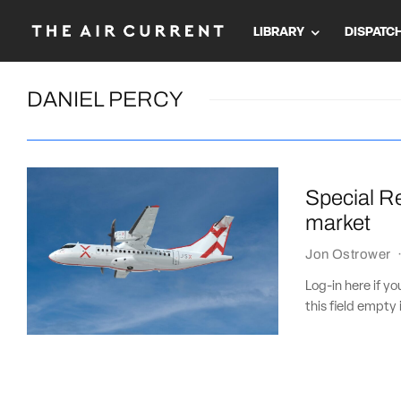
LIBRARY
DISPATC
DANIEL PERCY
Special Re
market
Jon Ostrower
Log-in here if 
this field empty 