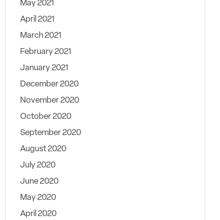
May 2021
April 2021
March 2021
February 2021
January 2021
December 2020
November 2020
October 2020
September 2020
August 2020
July 2020
June 2020
May 2020
April 2020