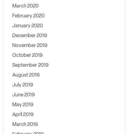
March 2020
February 2020
January 2020
December 2019
November 2019
October 2019
September 2019
August 2019
July 2019
June 2019
May 2019
April 2019
March 2019