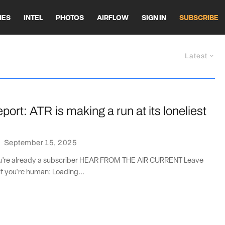
HES
INTEL
PHOTOS
AIRFLOW
SIGN IN
SUBSCRIBE
Latest
port: ATR is making a run at its loneliest
·
September 15, 2025
you’re already a subscriber HEAR FROM THE AIR CURRENT Leave
if you're human: Loading...