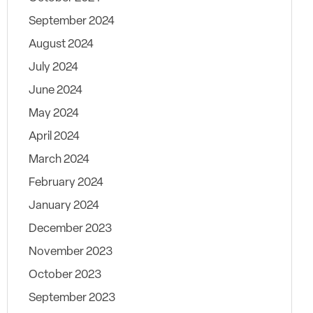
September 2024
August 2024
July 2024
June 2024
May 2024
April 2024
March 2024
February 2024
January 2024
December 2023
November 2023
October 2023
September 2023