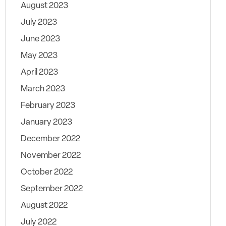
August 2023
July 2023
June 2023
May 2023
April 2023
March 2023
February 2023
January 2023
December 2022
November 2022
October 2022
September 2022
August 2022
July 2022