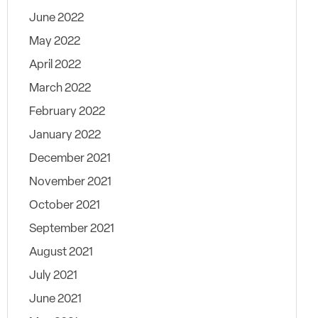
June 2022
May 2022
April 2022
March 2022
February 2022
January 2022
December 2021
November 2021
October 2021
September 2021
August 2021
July 2021
June 2021