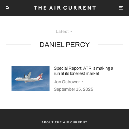
Latest
DANIEL PERCY
Special Report: ATR is making a
run at its loneliest market
Jon Ostrower
·
September 15, 2025
ABOUT THE AIR CURRENT