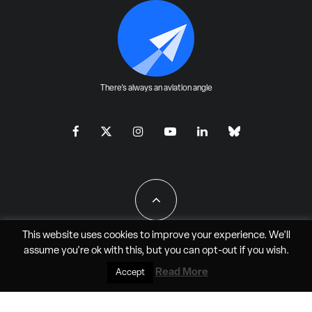
There's always an aviation angle
This website uses cookies to improve your experience. We'll
assume you're ok with this, but you can
opt-out
if you wish.
All Rights Reserved - JAO Aero Media LLC
Read More
Accept