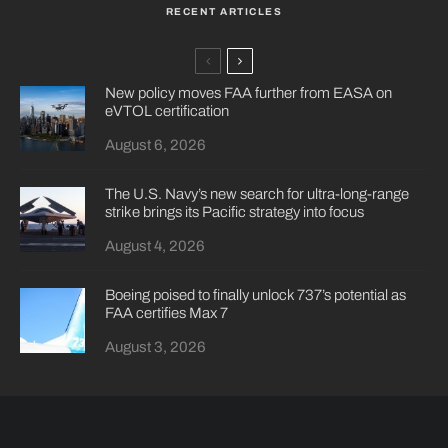
RECENT ARTICLES
New policy moves FAA further from EASA on
eVTOL certification
August 6, 2026
The U.S. Navy’s new search for ultra-long-range
strike brings its Pacific strategy into focus
August 4, 2026
Boeing poised to finally unlock 737’s potential as
FAA certifies Max 7
August 3, 2026