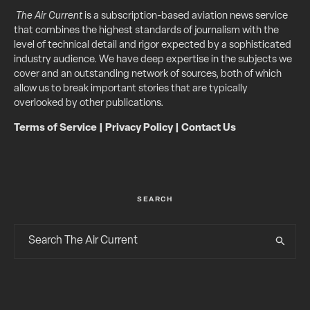
The Air Current
is a subscription-based aviation news service
that combines the highest standards of journalism with the
level of technical detail and rigor expected by a sophisticated
industry audience. We have deep expertise in the subjects we
cover and an outstanding network of sources, both of which
allow us to break important stories that are typically
overlooked by other publications.
Terms of Service
|
Privacy Policy
|
Contact Us
SEARCH