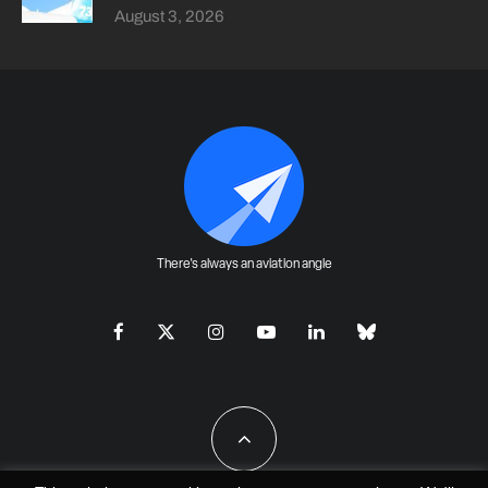
August 3, 2026
There's always an aviation angle