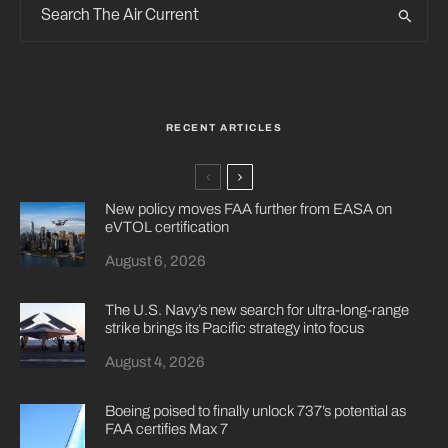
RECENT ARTICLES
New policy moves FAA further from EASA on
eVTOL certification
August 6, 2026
The U.S. Navy’s new search for ultra-long-range
strike brings its Pacific strategy into focus
August 4, 2026
Boeing poised to finally unlock 737’s potential as
FAA certifies Max 7