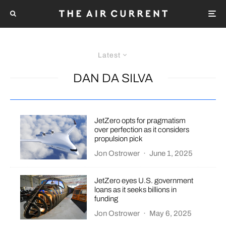
Latest
DAN DA SILVA
JetZero opts for pragmatism
over perfection as it considers
propulsion pick
Jon Ostrower
·
June 1, 2025
JetZero eyes U.S. government
loans as it seeks billions in
funding
Jon Ostrower
·
May 6, 2025