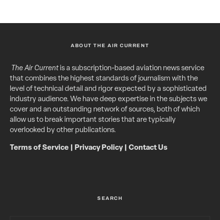
ABOUT THE AIR CURRENT
The Air Current
is a subscription-based aviation news service
that combines the highest standards of journalism with the
level of technical detail and rigor expected by a sophisticated
industry audience. We have deep expertise in the subjects we
cover and an outstanding network of sources, both of which
allow us to break important stories that are typically
overlooked by other publications.
Terms of Service
|
Privacy Policy
|
Contact Us
SEARCH