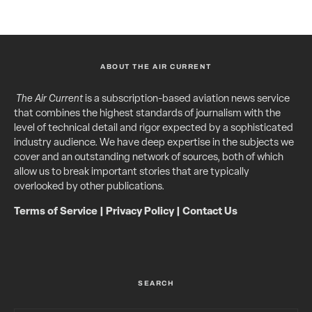
ABOUT THE AIR CURRENT
The Air Current
is a subscription-based aviation news service
that combines the highest standards of journalism with the
level of technical detail and rigor expected by a sophisticated
industry audience. We have deep expertise in the subjects we
cover and an outstanding network of sources, both of which
allow us to break important stories that are typically
overlooked by other publications.
Terms of Service
|
Privacy Policy
|
Contact Us
SEARCH