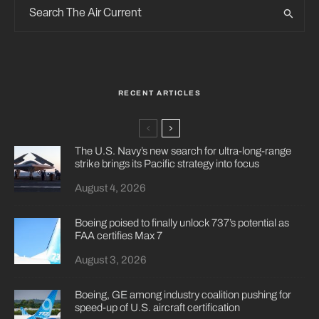
RECENT ARTICLES
The U.S. Navy’s new search for ultra-long-range
strike brings its Pacific strategy into focus
August 4, 2026
Boeing poised to finally unlock 737’s potential as
FAA certifies Max 7
August 3, 2026
Boeing, GE among industry coalition pushing for
speed-up of U.S. aircraft certification