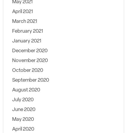
May 2021
April 2021
March 2021
February 2021
January 2021
December 2020
November 2020
October 2020
September 2020
August 2020
July 2020
June 2020
May 2020
April 2020