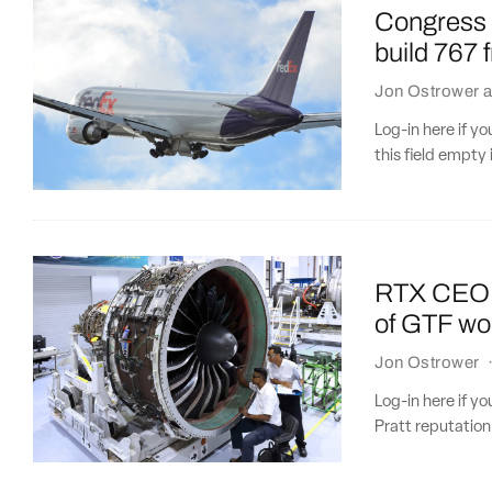
Congress p
build 767 
Jon Ostrower
a
Log-in here if 
this field empty 
RTX CEO: P
of GTF w
Jon Ostrower
Log-in here if y
Pratt reputation 