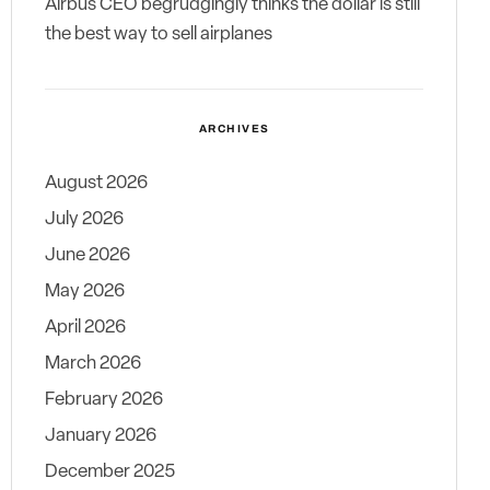
Airbus CEO begrudgingly thinks the dollar is still
the best way to sell airplanes
ARCHIVES
August 2026
July 2026
June 2026
May 2026
April 2026
March 2026
February 2026
January 2026
December 2025