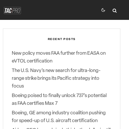
RECENT POSTS
New policy moves FAA further from EASA on
eVTOL certification
The U.S. Navy’s new search for ultra-long-
range strike brings its Pacific strategy into
focus
Boeing poised to finally unlock 737’s potential
as FAA certifies Max 7
Boeing, GE among industry coalition pushing
for speed-up of U.S. aircraft certification