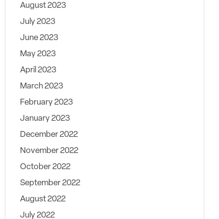
August 2023
July 2023
June 2023
May 2023
April 2023
March 2023
February 2023
January 2023
December 2022
November 2022
October 2022
September 2022
August 2022
July 2022