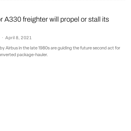
 A330 freighter will propel or stall its
·
April 8, 2021
y Airbus in the late 1980s are guiding the future second act for
onverted package-hauler.