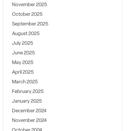
November 2025
October 2025
September 2025
August 2025
July 2025
June 2025
May 2025
April 2025
March 2025
February 2025
January 2025
December 2024
November 2024
October 2024