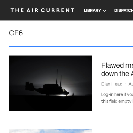
LIBRARY
DISPATC
CF6
Flawed me
down the A
Elan Head
·
A
Log-in here if 
this field empty 