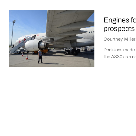
Engines for
prospects
Courtney Miller
Decisions made b
the A330 as a c