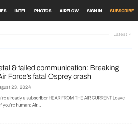
HES
INTEL
PHOTOS
AIRFLOW
SIGN IN
SUBSCRIBE
Latest
tal & failed communication: Breaking
ir Force’s fatal Osprey crash
ugust 23, 2024
you’re already a subscriber HEAR FROM THE AIR CURRENT Leave
if you're human: Air...