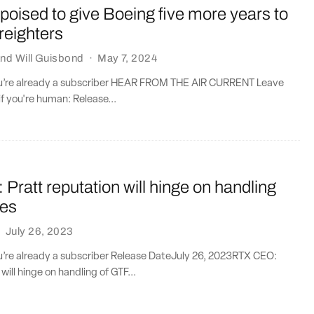
oised to give Boeing five more years to
freighters
nd
Will Guisbond
·
May 7, 2024
you’re already a subscriber HEAR FROM THE AIR CURRENT Leave
if you're human: Release...
ratt reputation will hinge on handling
oes
·
July 26, 2023
ou’re already a subscriber Release DateJuly 26, 2023RTX CEO:
will hinge on handling of GTF...