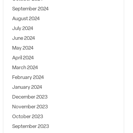
September 2024
August 2024
July 2024
June 2024
May 2024
April 2024
March 2024
February 2024
January 2024
December 2023
November 2023
October 2023
September 2023