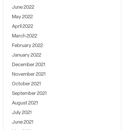
June 2022
May 2022
April 2022
March 2022
February 2022
January 2022
December 2021
November 2021
October 2021
September 2021
August 2021
July 2021
June 2021