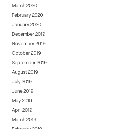
March 2020
February 2020
January 2020
December 2019
November 2019
October 2019
September 2019
August 2019
July 2019
June 2019
May 2019
April 2019
March 2019