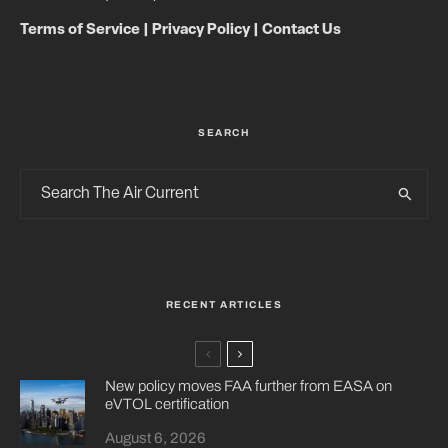
Terms of Service
|
Privacy Policy
|
Contact Us
SEARCH
RECENT ARTICLES
New policy moves FAA further from EASA on
eVTOL certification
August 6, 2026