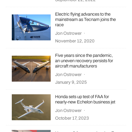
Electric flying advances to the
mainstream as Tecnam joins the
race
Jon Ostrower
·
November 12, 2020
Five years since the pandemic,
an uneven recovery persists for
aircraft manufacturers
Jon Ostrower
·
January 9, 2025
Honda sets up test of FAA for
nearly-new Echelon business jet
Jon Ostrower
·
October 17, 2023