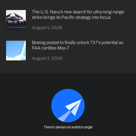
The U.S. Navy’s new search for ultra-long-range
strike brings its Pacific strategy into focus
August 4, 2026
Boeing poised to finally unlock 737’s potential as
FAA certifies Max 7
August 3, 2026
There's always an aviation angle