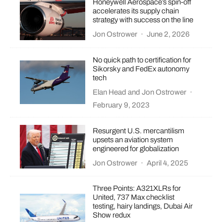
Honeywell Aerospace’s spin-off
accelerates its supply chain
strategy with success on the line
Jon Ostrower
·
June 2, 2026
No quick path to certification for
Sikorsky and FedEx autonomy
tech
Elan Head
and
Jon Ostrower
·
February 9, 2023
Resurgent U.S. mercantilism
upsets an aviation system
engineered for globalization
Jon Ostrower
·
April 4, 2025
Three Points: A321XLRs for
United, 737 Max checklist
testing, hairy landings, Dubai Air
Show redux