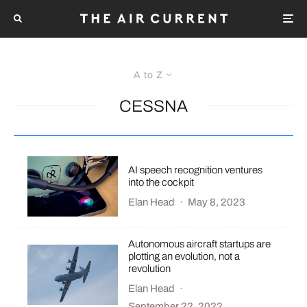
A to Z
CESSNA
AI speech recognition ventures
into the cockpit
Elan Head
·
May 8, 2023
Autonomous aircraft startups are
plotting an evolution, not a
revolution
Elan Head
·
September 22, 2022