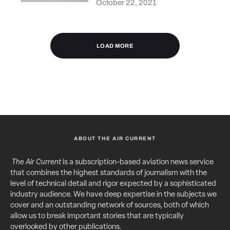
October 22, 2021
LOAD MORE
ABOUT THE AIR CURRENT
The Air Current
is a subscription-based aviation news service
that combines the highest standards of journalism with the
level of technical detail and rigor expected by a sophisticated
industry audience. We have deep expertise in the subjects we
cover and an outstanding network of sources, both of which
allow us to break important stories that are typically
overlooked by other publications.