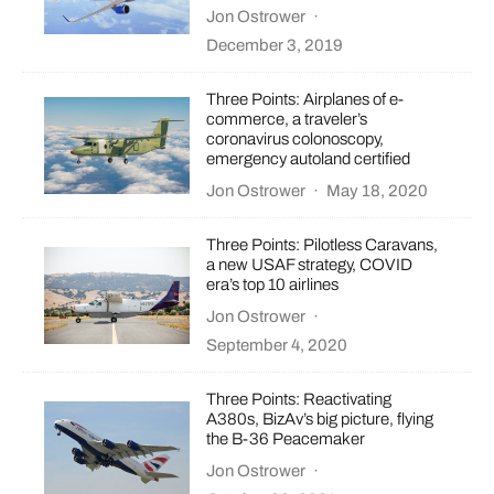
Jon Ostrower
·
December 3, 2019
Three Points: Airplanes of e-
commerce, a traveler’s
coronavirus colonoscopy,
emergency autoland certified
Jon Ostrower
·
May 18, 2020
Three Points: Pilotless Caravans,
a new USAF strategy, COVID
era’s top 10 airlines
Jon Ostrower
·
September 4, 2020
Three Points: Reactivating
A380s, BizAv’s big picture, flying
the B-36 Peacemaker
Jon Ostrower
·