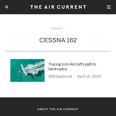
Latest
CESSNA 162
Tracing Icon Aircraft’s path to
bankruptcy
Will Guisbond
·
April 10, 2024
ABOUT THE AIR CURRENT