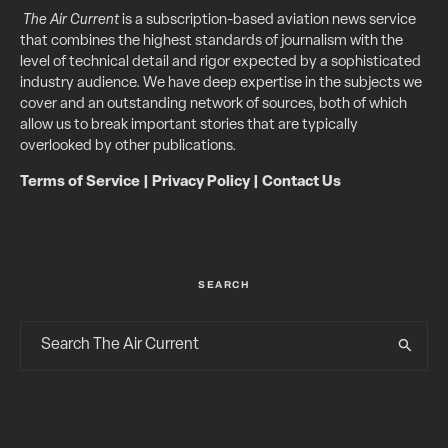
The Air Current
is a subscription-based aviation news service
that combines the highest standards of journalism with the
level of technical detail and rigor expected by a sophisticated
industry audience. We have deep expertise in the subjects we
cover and an outstanding network of sources, both of which
allow us to break important stories that are typically
overlooked by other publications.
Terms of Service
|
Privacy Policy
|
Contact Us
SEARCH