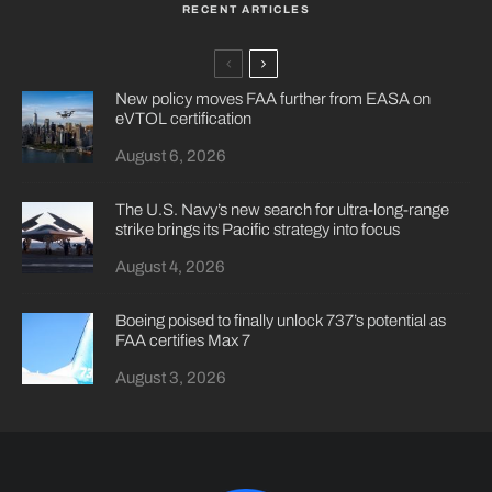
RECENT ARTICLES
New policy moves FAA further from EASA on
eVTOL certification
August 6, 2026
The U.S. Navy’s new search for ultra-long-range
strike brings its Pacific strategy into focus
August 4, 2026
Boeing poised to finally unlock 737’s potential as
FAA certifies Max 7
August 3, 2026