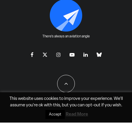
There's always an aviation angle
This website uses cookies to improve your experience. We'll
assume you're ok with this, but you can
opt-out
if you wish.
All Rights Reserved - JAO Aero Media LLC
Read More
Accept