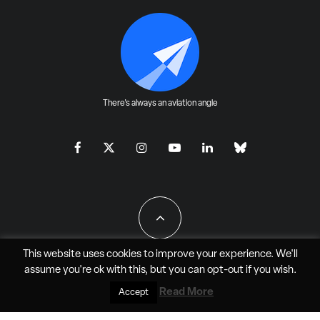
There's always an aviation angle
This website uses cookies to improve your experience. We'll
assume you're ok with this, but you can
opt-out
if you wish.
All Rights Reserved - JAO Aero Media LLC
Read More
Accept