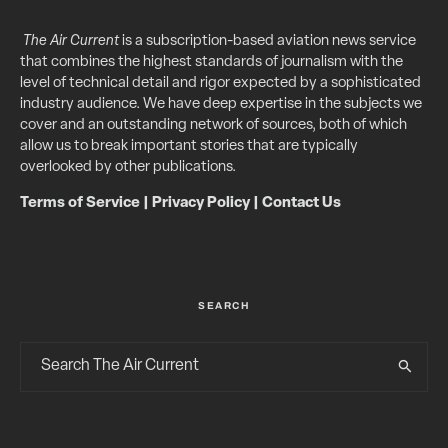
The Air Current
is a subscription-based aviation news service
that combines the highest standards of journalism with the
level of technical detail and rigor expected by a sophisticated
industry audience. We have deep expertise in the subjects we
cover and an outstanding network of sources, both of which
allow us to break important stories that are typically
overlooked by other publications.
Terms of Service
|
Privacy Policy
|
Contact Us
SEARCH