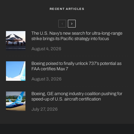
RECENT ARTICLES
The U.S. Navy’s new search for ultra-long-range
strike brings its Pacific strategy into focus
August 4, 2026
Boeing poised to finally unlock 737’s potential as
FAA certifies Max 7
August 3, 2026
Boeing, GE among industry coalition pushing for
speed-up of U.S. aircraft certification
July 27, 2026