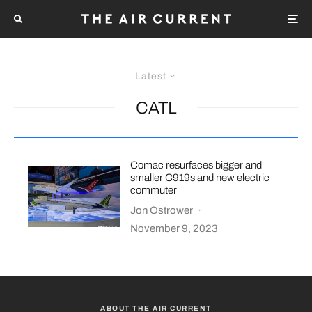
Latest
CATL
Comac resurfaces bigger and
smaller C919s and new electric
commuter
Jon Ostrower
·
November 9, 2023
ABOUT THE AIR CURRENT