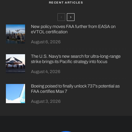
RECENT ARTICLES
New policy moves FAA further from EASA on
eVTOL certification
August 6, 2026
The U.S. Navy’s new search for ultra-long-range
strike brings its Pacific strategy into focus
August 4, 2026
Boeing poised to finally unlock 737’s potential as
FAA certifies Max 7
August 3, 2026