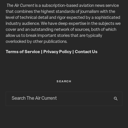
The Air Current
is a subscription-based aviation news service
that combines the highest standards of journalism with the
level of technical detail and rigor expected by a sophisticated
industry audience. We have deep expertise in the subjects we
cover and an outstanding network of sources, both of which
allow us to break important stories that are typically
overlooked by other publications.
Terms of Service
|
Privacy Policy
|
Contact Us
SEARCH