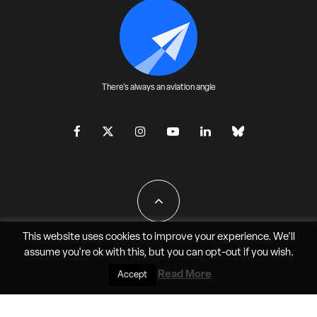
There's always an aviation angle
This website uses cookies to improve your experience. We'll
assume you're ok with this, but you can
opt-out
if you wish.
All Rights Reserved - JAO Aero Media LLC
Read More
Accept