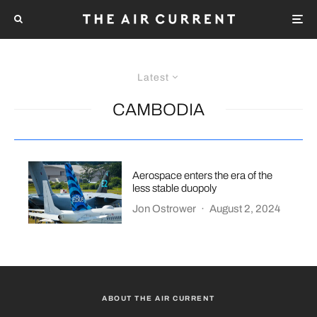
Latest
CAMBODIA
Aerospace enters the era of the
less stable duopoly
Jon Ostrower
·
August 2, 2024
ABOUT THE AIR CURRENT