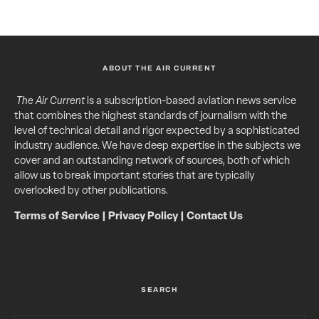
ABOUT THE AIR CURRENT
The Air Current
is a subscription-based aviation news service
that combines the highest standards of journalism with the
level of technical detail and rigor expected by a sophisticated
industry audience. We have deep expertise in the subjects we
cover and an outstanding network of sources, both of which
allow us to break important stories that are typically
overlooked by other publications.
Terms of Service
|
Privacy Policy
|
Contact Us
SEARCH