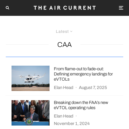
Latest
CAA
From flame-out to fade-out:
Defining emergency landings for
eVTOLs
Elan Head
·
August 7, 2025
Breaking down the FAA’s new
eVTOL operating rules
Elan Head
·
November 1, 2024