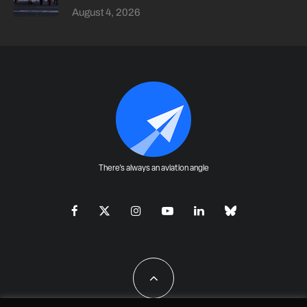
August 4, 2026
There's always an aviation angle