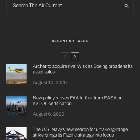
RECENT ARTICLES
Archer to acquire rival Wisk as Boeing broadens its
asset sales
August 10, 2026
New policy moves FAA further from EASA on
eVTOL certification
August 6, 2026
The U.S. Navy’s new search for ultra-long-range
strike brings its Pacific strategy into focus