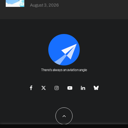
August 3, 2026
There's always an aviation angle