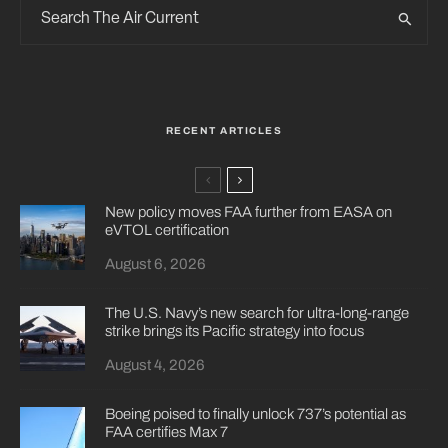
RECENT ARTICLES
New policy moves FAA further from EASA on
eVTOL certification
August 6, 2026
The U.S. Navy’s new search for ultra-long-range
strike brings its Pacific strategy into focus
August 4, 2026
Boeing poised to finally unlock 737’s potential as
FAA certifies Max 7