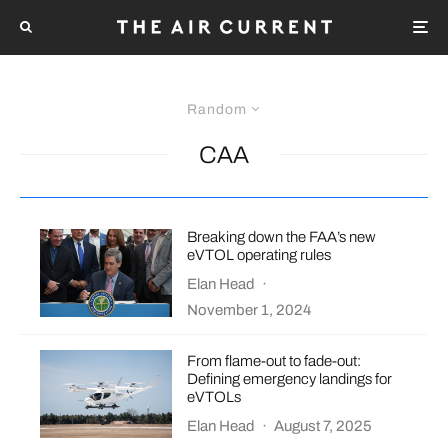
Random
CAA
Breaking down the FAA’s new
eVTOL operating rules
Elan Head
·
November 1, 2024
From flame-out to fade-out:
Defining emergency landings for
eVTOLs
Elan Head
·
August 7, 2025