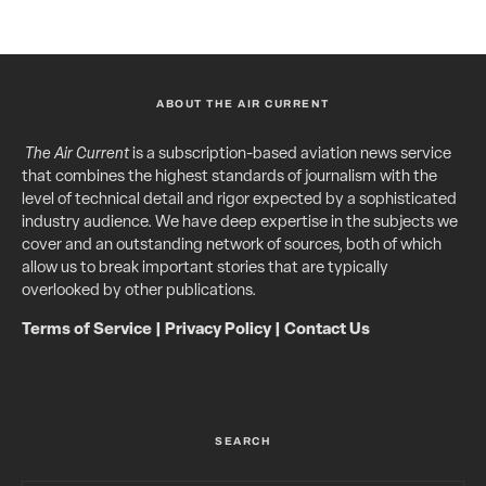
ABOUT THE AIR CURRENT
The Air Current
is a subscription-based aviation news service
that combines the highest standards of journalism with the
level of technical detail and rigor expected by a sophisticated
industry audience. We have deep expertise in the subjects we
cover and an outstanding network of sources, both of which
allow us to break important stories that are typically
overlooked by other publications.
Terms of Service
|
Privacy Policy
|
Contact Us
SEARCH