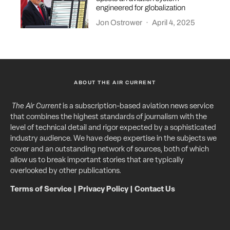
engineered for globalization
Jon Ostrower
·
April 4, 2025
ABOUT THE AIR CURRENT
The Air Current
is a subscription-based aviation news service
that combines the highest standards of journalism with the
level of technical detail and rigor expected by a sophisticated
industry audience. We have deep expertise in the subjects we
cover and an outstanding network of sources, both of which
allow us to break important stories that are typically
overlooked by other publications.
Terms of Service
|
Privacy Policy
|
Contact Us