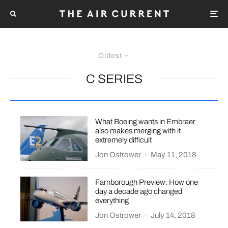
Oldest
C SERIES
What Boeing wants in Embraer
also makes merging with it
extremely difficult
Jon Ostrower
·
May 11, 2018
Farnborough Preview: How one
day a decade ago changed
everything
Jon Ostrower
·
July 14, 2018