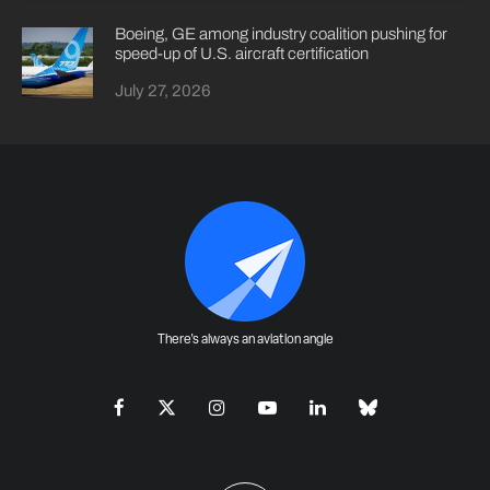
Boeing, GE among industry coalition pushing for
speed-up of U.S. aircraft certification
July 27, 2026
There's always an aviation angle