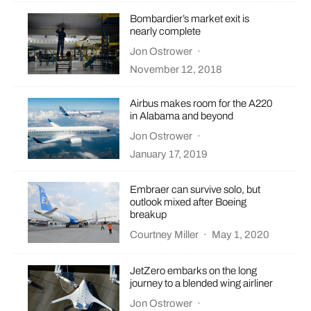
Bombardier’s market exit is
nearly complete
Jon Ostrower
·
November 12, 2018
Airbus makes room for the A220
in Alabama and beyond
Jon Ostrower
·
January 17, 2019
Embraer can survive solo, but
outlook mixed after Boeing
breakup
Courtney Miller
·
May 1, 2020
JetZero embarks on the long
journey to a blended wing airliner
Jon Ostrower
·