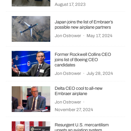
August 17, 2023
Japan joins the list of Embraer’s
possible new airplane partners
Jon Ostrower
·
May 17, 2024
Former Rockwell Collins CEO
joins list of Boeing CEO
candidates
Jon Ostrower
·
July 28, 2024
Delta CEO cool to all-new
Embraer airplane
Jon Ostrower
·
November 27, 2024
Resurgent U.S. mercantilism
upsets an aviation system