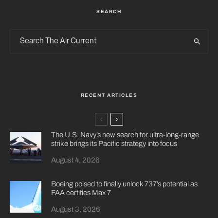
SEARCH
RECENT ARTICLES
The U.S. Navy’s new search for ultra-long-range
strike brings its Pacific strategy into focus
August 4, 2026
Boeing poised to finally unlock 737’s potential as
FAA certifies Max 7
August 3, 2026