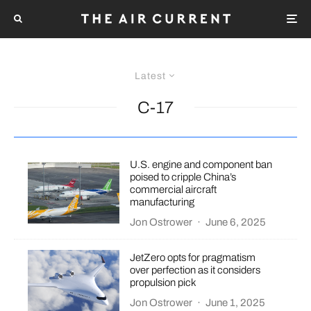
Latest
C-17
U.S. engine and component ban
poised to cripple China’s
commercial aircraft
manufacturing
Jon Ostrower
·
June 6, 2025
JetZero opts for pragmatism
over perfection as it considers
propulsion pick
Jon Ostrower
·
June 1, 2025