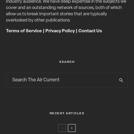
industry audience. We have deep expertise in the subjects we
cover and an outstanding network of sources, both of which
allow us to break important stories that are typically
overlooked by other publications.
Terms of Service
|
Privacy Policy
|
Contact Us
SEARCH
RECENT ARTICLES