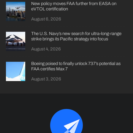
New policy moves FAA further from EASA on
eVTOL certification
August 6, 2026
The U.S. Navy’s new search for ultra-long-range
strike brings its Pacific strategy into focus
August 4, 2026
Boeing poised to finally unlock 737’s potential as
FAA certifies Max 7
August 3, 2026