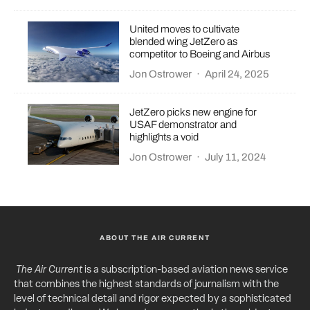
United moves to cultivate
blended wing JetZero as
competitor to Boeing and Airbus
Jon Ostrower
·
April 24, 2025
JetZero picks new engine for
USAF demonstrator and
highlights a void
Jon Ostrower
·
July 11, 2024
ABOUT THE AIR CURRENT
The Air Current
is a subscription-based aviation news service
that combines the highest standards of journalism with the
level of technical detail and rigor expected by a sophisticated