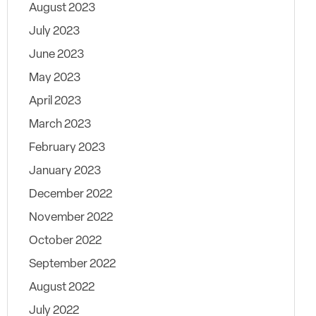
August 2023
July 2023
June 2023
May 2023
April 2023
March 2023
February 2023
January 2023
December 2022
November 2022
October 2022
September 2022
August 2022
July 2022