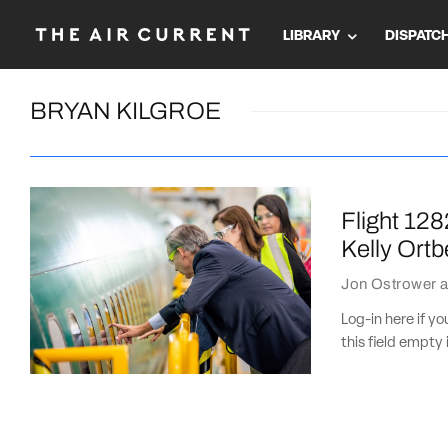
LIBRARY
DISPATC
BRYAN KILGROE
Flight 128
Kelly Ortb
Jon Ostrower
a
Log-in here if 
this field empty 