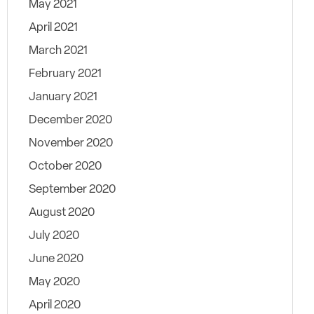
May 2021
April 2021
March 2021
February 2021
January 2021
December 2020
November 2020
October 2020
September 2020
August 2020
July 2020
June 2020
May 2020
April 2020