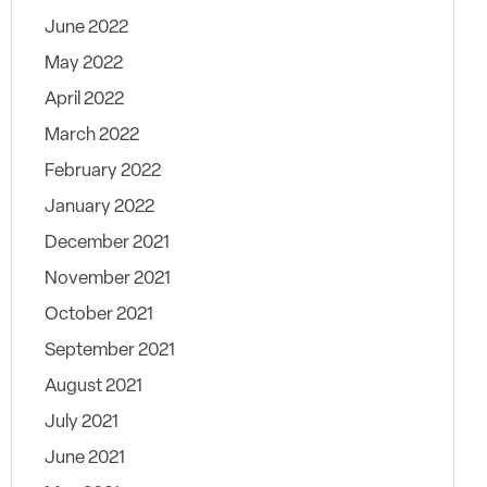
June 2022
May 2022
April 2022
March 2022
February 2022
January 2022
December 2021
November 2021
October 2021
September 2021
August 2021
July 2021
June 2021