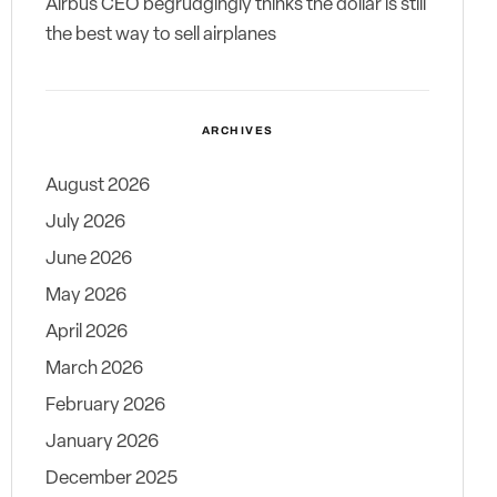
Airbus CEO begrudgingly thinks the dollar is still
the best way to sell airplanes
ARCHIVES
August 2026
July 2026
June 2026
May 2026
April 2026
March 2026
February 2026
January 2026
December 2025