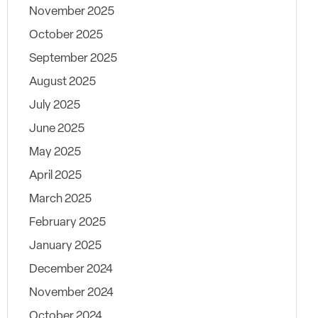
November 2025
October 2025
September 2025
August 2025
July 2025
June 2025
May 2025
April 2025
March 2025
February 2025
January 2025
December 2024
November 2024
October 2024