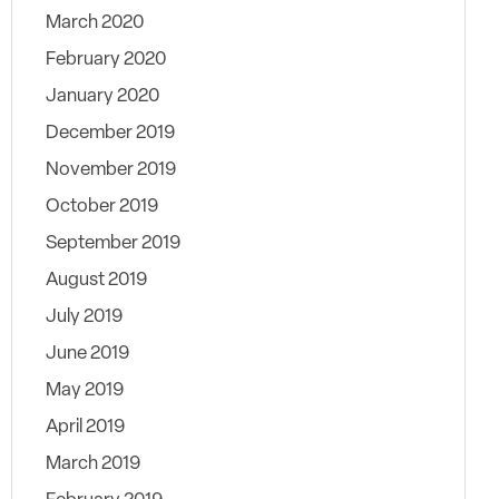
March 2020
February 2020
January 2020
December 2019
November 2019
October 2019
September 2019
August 2019
July 2019
June 2019
May 2019
April 2019
March 2019