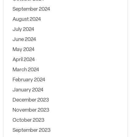
September 2024
August 2024
July 2024
June 2024
May 2024
April 2024
March 2024
February 2024
January 2024
December 2023
November 2023
October 2023
September 2023