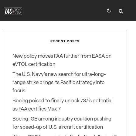
RECENT POSTS
New policy moves FAA further from EASA on
eVTOL certification
The U.S. Navy’s new search for ultra-long-
range strike brings its Pacific strategy into
focus
Boeing poised to finally unlock 737’s potential
as FAA certifies Max 7
Boeing, GE among industry coalition pushing
for speed-up of U.S. aircraft certification