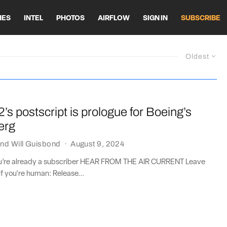
HES
INTEL
PHOTOS
AIRFLOW
SIGN IN
SUBSCRIBE
Oldest
2’s postscript is prologue for Boeing’s
erg
nd
Will Guisbond
·
August 9, 2024
you’re already a subscriber HEAR FROM THE AIR CURRENT Leave
if you're human: Release...