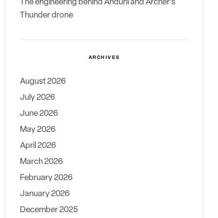
The engineering behind Anduril and Archer’s
Thunder drone
ARCHIVES
August 2026
July 2026
June 2026
May 2026
April 2026
March 2026
February 2026
January 2026
December 2025