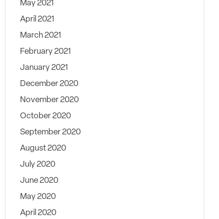
May 2021
April 2021
March 2021
February 2021
January 2021
December 2020
November 2020
October 2020
September 2020
August 2020
July 2020
June 2020
May 2020
April 2020