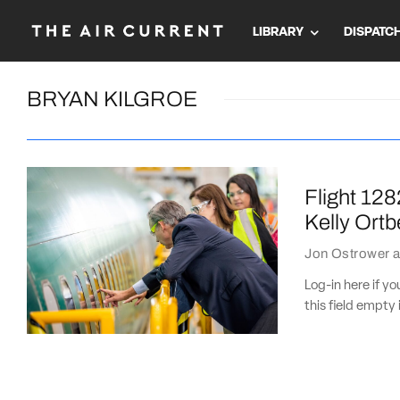
LIBRARY
DISPATC
BRYAN KILGROE
Flight 128
Kelly Ortb
Jon Ostrower
a
Log-in here if 
this field empty 