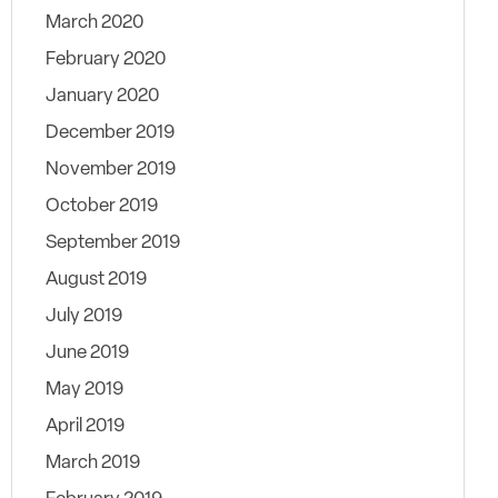
March 2020
February 2020
January 2020
December 2019
November 2019
October 2019
September 2019
August 2019
July 2019
June 2019
May 2019
April 2019
March 2019