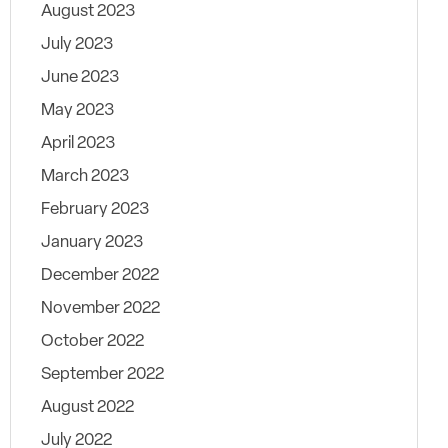
August 2023
July 2023
June 2023
May 2023
April 2023
March 2023
February 2023
January 2023
December 2022
November 2022
October 2022
September 2022
August 2022
July 2022