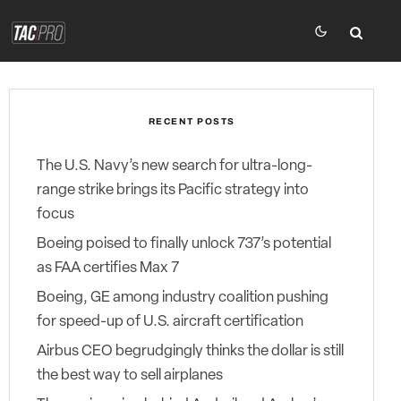
RECENT POSTS
The U.S. Navy’s new search for ultra-long-
range strike brings its Pacific strategy into
focus
Boeing poised to finally unlock 737’s potential
as FAA certifies Max 7
Boeing, GE among industry coalition pushing
for speed-up of U.S. aircraft certification
Airbus CEO begrudgingly thinks the dollar is still
the best way to sell airplanes