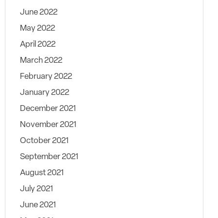
June 2022
May 2022
April 2022
March 2022
February 2022
January 2022
December 2021
November 2021
October 2021
September 2021
August 2021
July 2021
June 2021