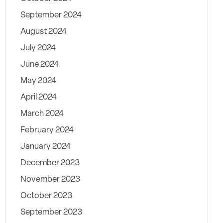
September 2024
August 2024
July 2024
June 2024
May 2024
April 2024
March 2024
February 2024
January 2024
December 2023
November 2023
October 2023
September 2023