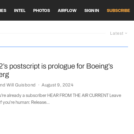
HES
INTEL
PHOTOS
AIRFLOW
SIGN IN
SUBSCRIBE
Latest
2’s postscript is prologue for Boeing’s
erg
nd
Will Guisbond
·
August 9, 2024
you’re already a subscriber HEAR FROM THE AIR CURRENT Leave
if you're human: Release...