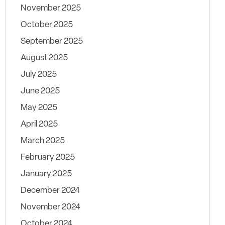
November 2025
October 2025
September 2025
August 2025
July 2025
June 2025
May 2025
April 2025
March 2025
February 2025
January 2025
December 2024
November 2024
October 2024