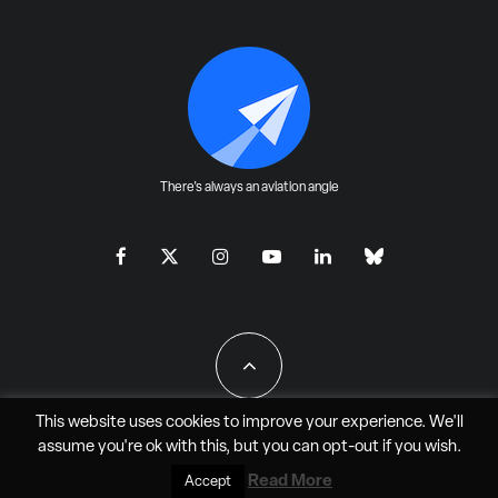
There's always an aviation angle
This website uses cookies to improve your experience. We'll
assume you're ok with this, but you can
opt-out
if you wish.
All Rights Reserved - JAO Aero Media LLC
Read More
Accept