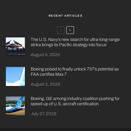
RECENT ARTICLES
The U.S. Navy’s new search for ultra-long-range
strike brings its Pacific strategy into focus
August 4, 2026
Boeing poised to finally unlock 737’s potential as
FAA certifies Max 7
August 3, 2026
Boeing, GE among industry coalition pushing for
speed-up of U.S. aircraft certification
July 27, 2026