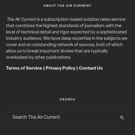
ABOUT THE AIR CURRENT
The Air Current
is a subscription-based aviation news service
that combines the highest standards of journalism with the
level of technical detail and rigor expected by a sophisticated
industry audience. We have deep expertise in the subjects we
cover and an outstanding network of sources, both of which
allow us to break important stories that are typically
overlooked by other publications.
Terms of Service
|
Privacy Policy
|
Contact Us
SEARCH