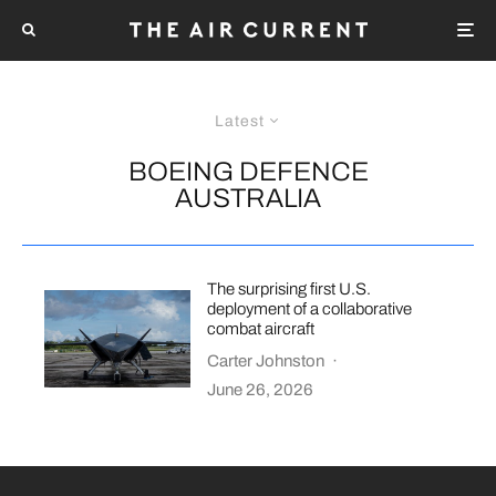
Latest
BOEING DEFENCE
AUSTRALIA
The surprising first U.S.
deployment of a collaborative
combat aircraft
Carter Johnston
·
June 26, 2026