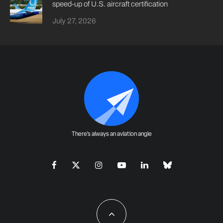
speed-up of U.S. aircraft certification
July 27, 2026
There's always an aviation angle