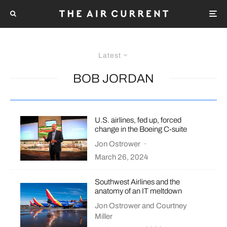
Latest
BOB JORDAN
U.S. airlines, fed up, forced
change in the Boeing C-suite
Jon Ostrower
·
March 26, 2024
Southwest Airlines and the
anatomy of an IT meltdown
Jon Ostrower
and
Courtney
Miller