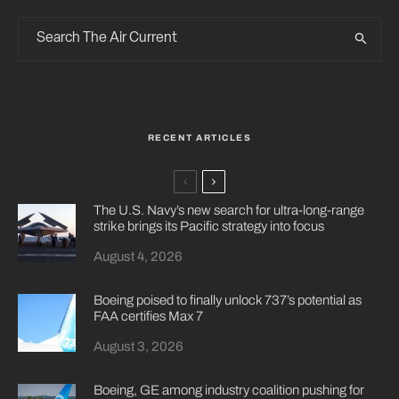
RECENT ARTICLES
The U.S. Navy’s new search for ultra-long-range
strike brings its Pacific strategy into focus
August 4, 2026
Boeing poised to finally unlock 737’s potential as
FAA certifies Max 7
August 3, 2026
Boeing, GE among industry coalition pushing for