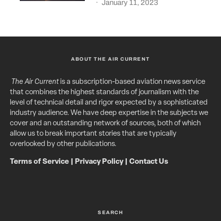
·
January 11, 2023
ABOUT THE AIR CURRENT
The Air Current
is a subscription-based aviation news service
that combines the highest standards of journalism with the
level of technical detail and rigor expected by a sophisticated
industry audience. We have deep expertise in the subjects we
cover and an outstanding network of sources, both of which
allow us to break important stories that are typically
overlooked by other publications.
Terms of Service
|
Privacy Policy
|
Contact Us
SEARCH