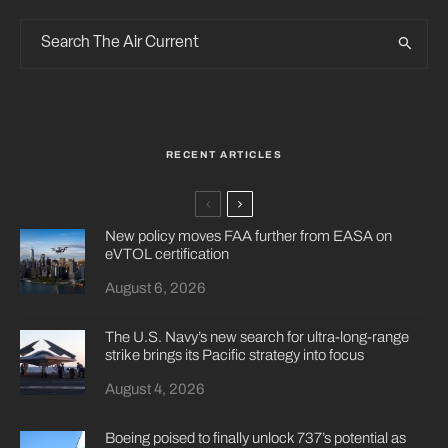
RECENT ARTICLES
New policy moves FAA further from EASA on
eVTOL certification
August 6, 2026
The U.S. Navy’s new search for ultra-long-range
strike brings its Pacific strategy into focus
August 4, 2026
Boeing poised to finally unlock 737’s potential as