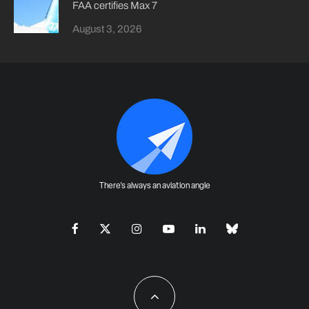
FAA certifies Max 7
August 3, 2026
There's always an aviation angle