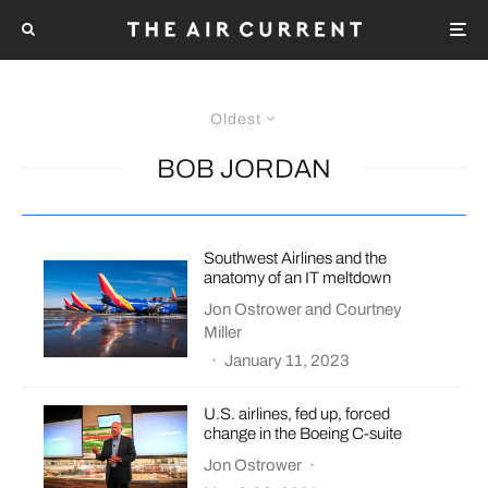
Oldest
BOB JORDAN
Southwest Airlines and the
anatomy of an IT meltdown
Jon Ostrower
and
Courtney
Miller
·
January 11, 2023
U.S. airlines, fed up, forced
change in the Boeing C-suite
Jon Ostrower
·