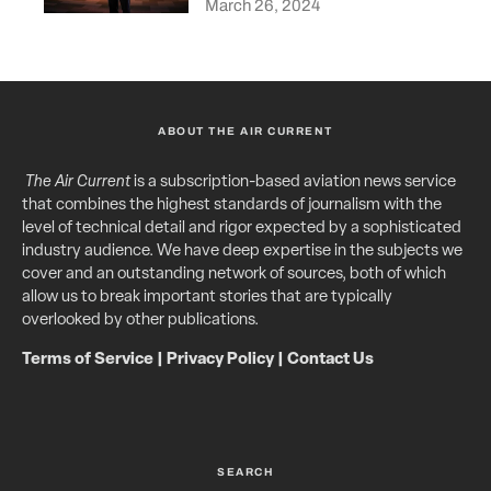
March 26, 2024
ABOUT THE AIR CURRENT
The Air Current
is a subscription-based aviation news service
that combines the highest standards of journalism with the
level of technical detail and rigor expected by a sophisticated
industry audience. We have deep expertise in the subjects we
cover and an outstanding network of sources, both of which
allow us to break important stories that are typically
overlooked by other publications.
Terms of Service
|
Privacy Policy
|
Contact Us
SEARCH