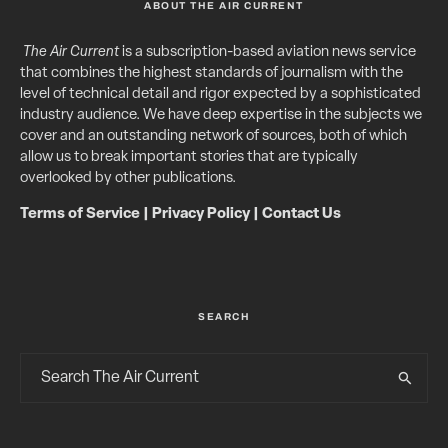
ABOUT THE AIR CURRENT
The Air Current
is a subscription-based aviation news service
that combines the highest standards of journalism with the
level of technical detail and rigor expected by a sophisticated
industry audience. We have deep expertise in the subjects we
cover and an outstanding network of sources, both of which
allow us to break important stories that are typically
overlooked by other publications.
Terms of Service
|
Privacy Policy
|
Contact Us
SEARCH