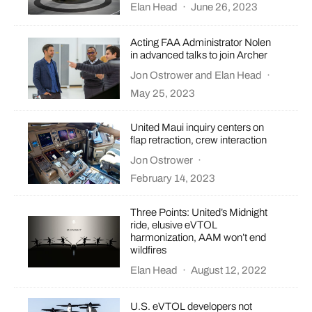
Elan Head
·
June 26, 2023
Acting FAA Administrator Nolen
in advanced talks to join Archer
Jon Ostrower
and
Elan Head
·
May 25, 2023
United Maui inquiry centers on
flap retraction, crew interaction
Jon Ostrower
·
February 14, 2023
Three Points: United’s Midnight
ride, elusive eVTOL
harmonization, AAM won’t end
wildfires
Elan Head
·
August 12, 2022
U.S. eVTOL developers not