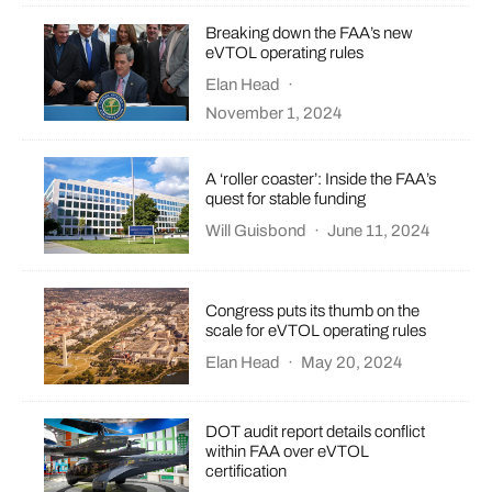
Breaking down the FAA’s new
eVTOL operating rules
Elan Head
·
November 1, 2024
A ‘roller coaster’: Inside the FAA’s
quest for stable funding
Will Guisbond
·
June 11, 2024
Congress puts its thumb on the
scale for eVTOL operating rules
Elan Head
·
May 20, 2024
DOT audit report details conflict
within FAA over eVTOL
certification