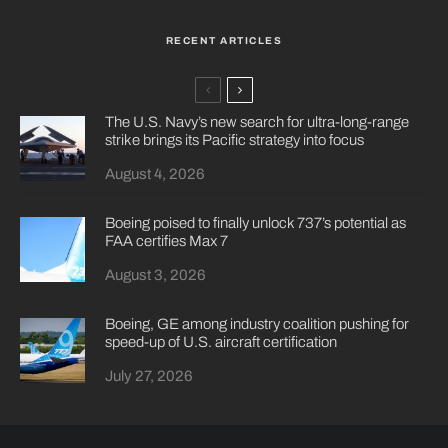
RECENT ARTICLES
The U.S. Navy’s new search for ultra-long-range
strike brings its Pacific strategy into focus
August 4, 2026
Boeing poised to finally unlock 737’s potential as
FAA certifies Max 7
August 3, 2026
Boeing, GE among industry coalition pushing for
speed-up of U.S. aircraft certification
July 27, 2026