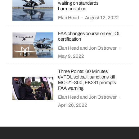
waiting on standards
harmonization
Elan Head
·
August 12, 2022
FAA changes course on eVTOL
certification
Elan Head
and
Jon Ostrower
·
May 9, 2022
Three Points: 60 Minutes’
eVTOL softball, sanctions kill
MC-21-300, EK231 prompts
FAA warning
Elan Head
and
Jon Ostrower
·
April 26, 2022