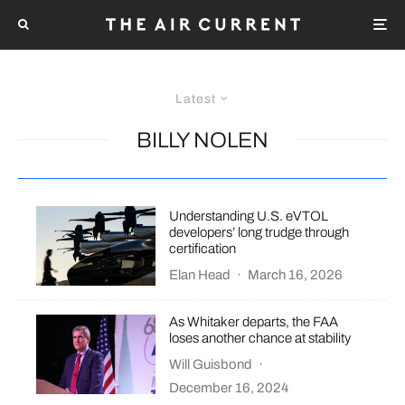
Latest
BILLY NOLEN
Understanding U.S. eVTOL
developers’ long trudge through
certification
Elan Head
·
March 16, 2026
As Whitaker departs, the FAA
loses another chance at stability
Will Guisbond
·
December 16, 2024