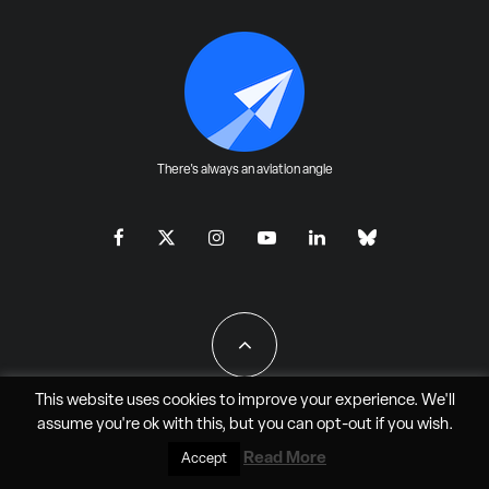
There's always an aviation angle
This website uses cookies to improve your experience. We'll
assume you're ok with this, but you can
opt-out
if you wish.
All Rights Reserved - JAO Aero Media LLC
Read More
Accept