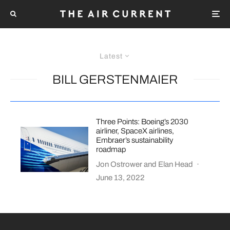
Latest
BILL GERSTENMAIER
Three Points: Boeing’s 2030
airliner, SpaceX airlines,
Embraer’s sustainability
roadmap
Jon Ostrower
and
Elan Head
·
June 13, 2022