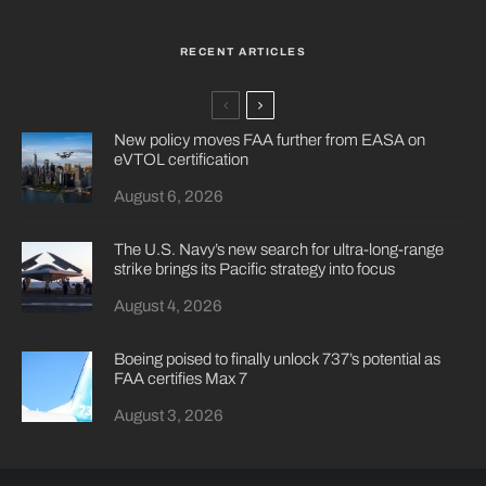
RECENT ARTICLES
New policy moves FAA further from EASA on
eVTOL certification
August 6, 2026
The U.S. Navy’s new search for ultra-long-range
strike brings its Pacific strategy into focus
August 4, 2026
Boeing poised to finally unlock 737’s potential as
FAA certifies Max 7
August 3, 2026