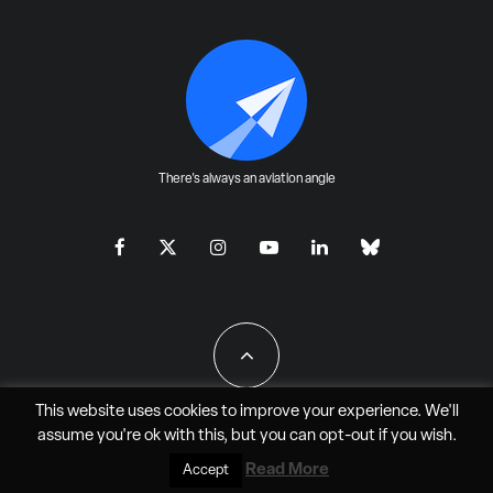
There's always an aviation angle
This website uses cookies to improve your experience. We'll
assume you're ok with this, but you can
opt-out
if you wish.
All Rights Reserved - JAO Aero Media LLC
Read More
Accept