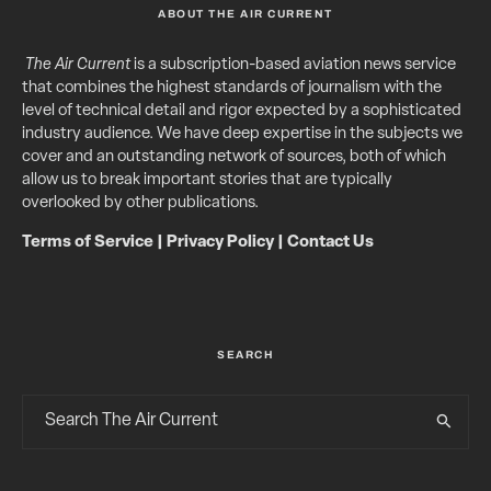
ABOUT THE AIR CURRENT
The Air Current
is a subscription-based aviation news service
that combines the highest standards of journalism with the
level of technical detail and rigor expected by a sophisticated
industry audience. We have deep expertise in the subjects we
cover and an outstanding network of sources, both of which
allow us to break important stories that are typically
overlooked by other publications.
Terms of Service
|
Privacy Policy
|
Contact Us
SEARCH