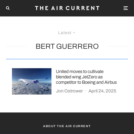
Latest
BERT GUERRERO
United moves to cultivate
blended wing JetZero as
competitor to Boeing and Airbus
Jon Ostrower
·
April 24, 2025
ABOUT THE AIR CURRENT