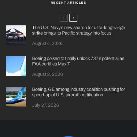
RECENT ARTICLES
The U.S. Navy’s new search for ultra-long-range
strike brings its Pacific strategy into focus
August 4, 2026
Boeing poised to finally unlock 737’s potential as
FAA certifies Max 7
August 3, 2026
Boeing, GE among industry coalition pushing for
speed-up of U.S. aircraft certification
July 27, 2026