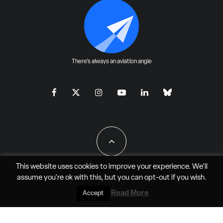
There's always an aviation angle
This website uses cookies to improve your experience. We'll
assume you're ok with this, but you can
opt-out
if you wish.
All Rights Reserved - JAO Aero Media LLC
Read More
Accept