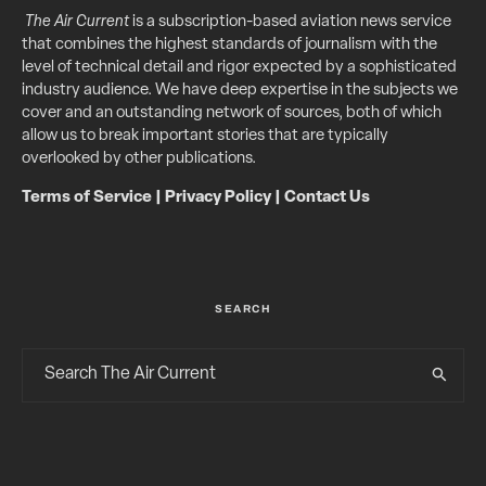
The Air Current
is a subscription-based aviation news service
that combines the highest standards of journalism with the
level of technical detail and rigor expected by a sophisticated
industry audience. We have deep expertise in the subjects we
cover and an outstanding network of sources, both of which
allow us to break important stories that are typically
overlooked by other publications.
Terms of Service
|
Privacy Policy
|
Contact Us
SEARCH