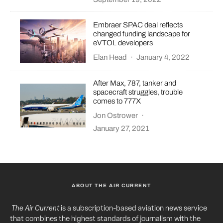
Embraer SPAC deal reflects
changed funding landscape for
eVTOL developers
Elan Head
·
January 4, 2022
After Max, 787, tanker and
spacecraft struggles, trouble
comes to 777X
Jon Ostrower
·
January 27, 2021
ABOUT THE AIR CURRENT
The Air Current
is a subscription-based aviation news service
that combines the highest standards of journalism with the