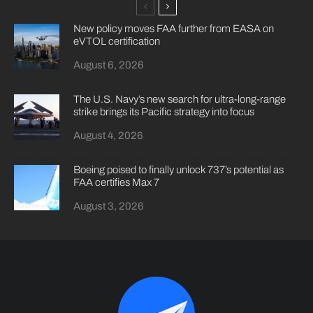
New policy moves FAA further from EASA on
eVTOL certification
August 6, 2026
The U.S. Navy’s new search for ultra-long-range
strike brings its Pacific strategy into focus
August 4, 2026
Boeing poised to finally unlock 737’s potential as
FAA certifies Max 7
August 3, 2026