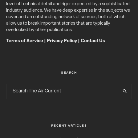
level of technical detail and rigor expected by a sophisticated
industry audience. We have deep expertise in the subjects we
cover and an outstanding network of sources, both of which
allow us to break important stories that are typically
overlooked by other publications.
Terms of Service
|
Privacy Policy
|
Contact Us
SEARCH
RECENT ARTICLES