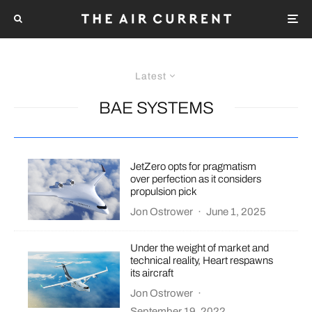
Latest
BAE SYSTEMS
JetZero opts for pragmatism
over perfection as it considers
propulsion pick
Jon Ostrower
·
June 1, 2025
Under the weight of market and
technical reality, Heart respawns
its aircraft
Jon Ostrower
·
September 19, 2022