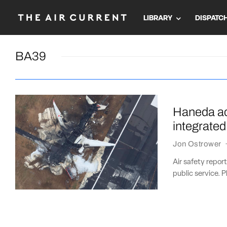
LIBRARY
DISPATC
BA39
Haneda ac
integrated
Jon Ostrower
Air safety repor
public service. P