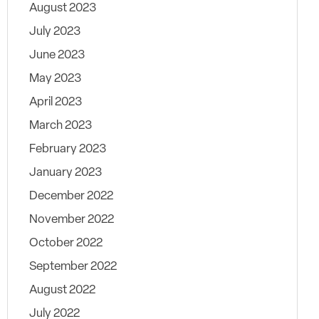
August 2023
July 2023
June 2023
May 2023
April 2023
March 2023
February 2023
January 2023
December 2022
November 2022
October 2022
September 2022
August 2022
July 2022