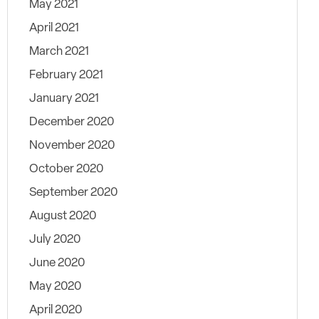
May 2021
April 2021
March 2021
February 2021
January 2021
December 2020
November 2020
October 2020
September 2020
August 2020
July 2020
June 2020
May 2020
April 2020