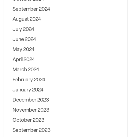
September 2024
August 2024
July 2024
June 2024
May 2024
April 2024
March 2024
February 2024
January 2024
December 2023
November 2023
October 2023
September 2023