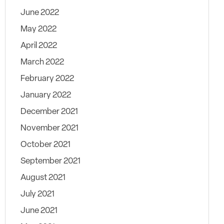
June 2022
May 2022
April 2022
March 2022
February 2022
January 2022
December 2021
November 2021
October 2021
September 2021
August 2021
July 2021
June 2021