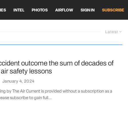
HES
INTEL
PHOTOS
AIRFLOW
SIGN IN
SUBSCRIBE
Latest
cident outcome the sum of decades of
 air safety lessons
·
January 4, 2024
ting by The Air Current is provided without a subscription as a
lease subscribe to gain full...