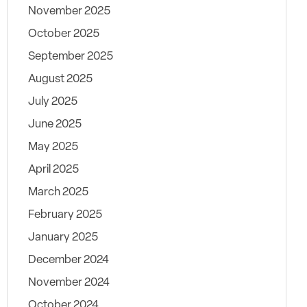
November 2025
October 2025
September 2025
August 2025
July 2025
June 2025
May 2025
April 2025
March 2025
February 2025
January 2025
December 2024
November 2024
October 2024