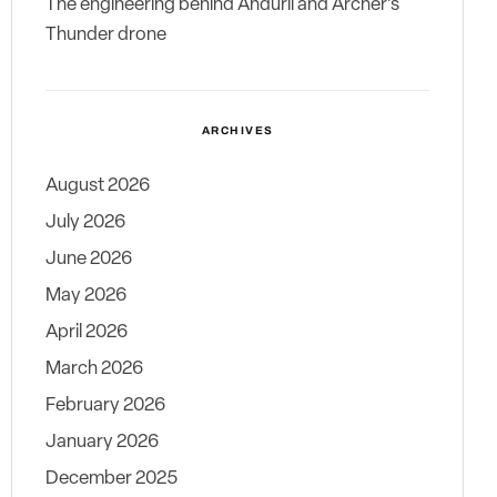
The engineering behind Anduril and Archer’s
Thunder drone
ARCHIVES
August 2026
July 2026
June 2026
May 2026
April 2026
March 2026
February 2026
January 2026
December 2025