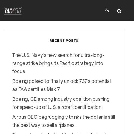
RECENT POSTS
The U.S. Navy’s new search for ultra-long-
range strike brings its Pacific strategy into
focus
Boeing poised to finally unlock 737’s potential
as FAA certifies Max 7
Boeing, GE among industry coalition pushing
for speed-up of U.S. aircraft certification
Airbus CEO begrudgingly thinks the dollar is still
the best way to sell airplanes