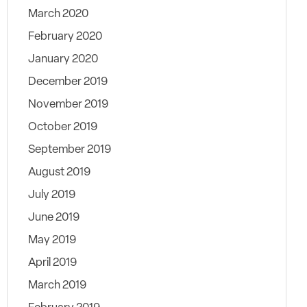
March 2020
February 2020
January 2020
December 2019
November 2019
October 2019
September 2019
August 2019
July 2019
June 2019
May 2019
April 2019
March 2019