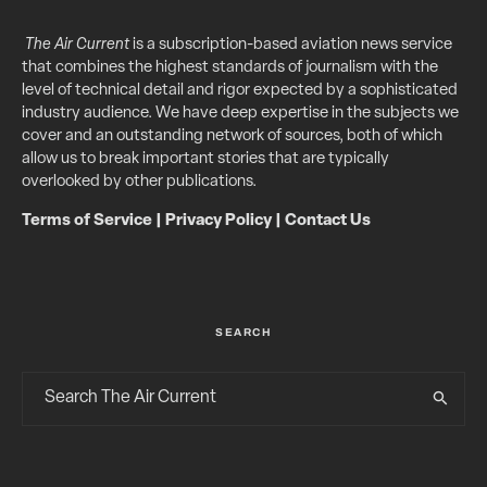
The Air Current
is a subscription-based aviation news service
that combines the highest standards of journalism with the
level of technical detail and rigor expected by a sophisticated
industry audience. We have deep expertise in the subjects we
cover and an outstanding network of sources, both of which
allow us to break important stories that are typically
overlooked by other publications.
Terms of Service
|
Privacy Policy
|
Contact Us
SEARCH