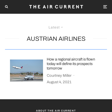
Latest
AUSTRIAN AIRLINES
How a regional aircraft is flown
today will define its prospects
tomorrow
Courtney Miller
·
August 4, 2021
ABOUT THE AIR CURRENT