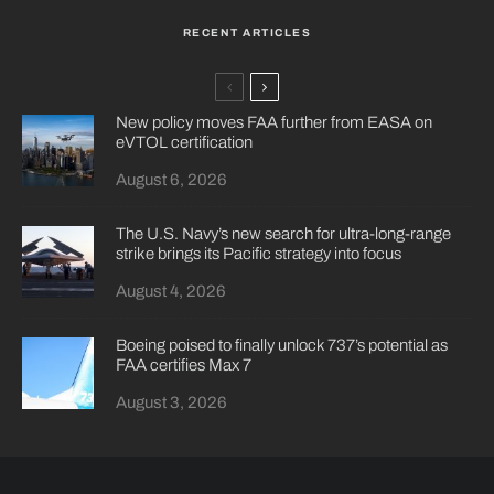
RECENT ARTICLES
New policy moves FAA further from EASA on
eVTOL certification
August 6, 2026
The U.S. Navy’s new search for ultra-long-range
strike brings its Pacific strategy into focus
August 4, 2026
Boeing poised to finally unlock 737’s potential as
FAA certifies Max 7
August 3, 2026