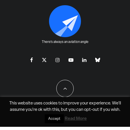
There's always an aviation angle
This website uses cookies to improve your experience. We'll
assume you're ok with this, but you can
opt-out
if you wish.
All Rights Reserved - JAO Aero Media LLC
Read More
Accept