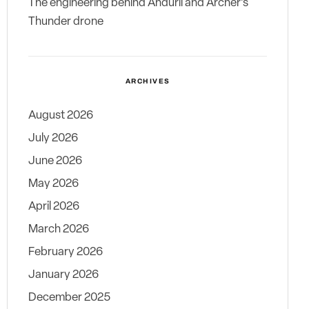
The engineering behind Anduril and Archer’s
Thunder drone
ARCHIVES
August 2026
July 2026
June 2026
May 2026
April 2026
March 2026
February 2026
January 2026
December 2025