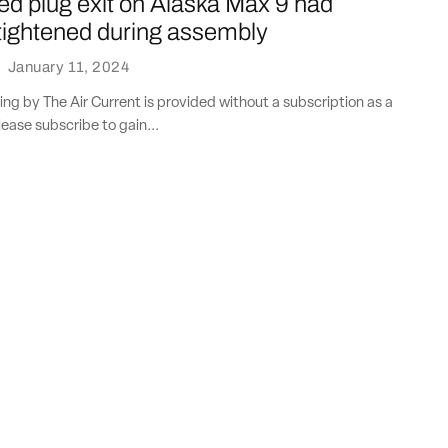
 plug exit on Alaska Max 9 had
 tightened during assembly
·
January 11, 2024
ting by The Air Current is provided without a subscription as a
lease subscribe to gain...