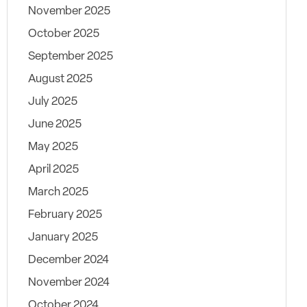
November 2025
October 2025
September 2025
August 2025
July 2025
June 2025
May 2025
April 2025
March 2025
February 2025
January 2025
December 2024
November 2024
October 2024