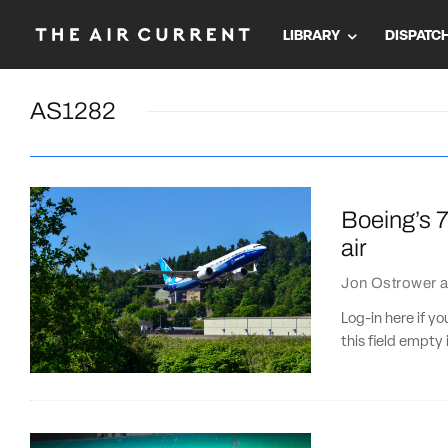
LIBRARY
DISPATC
AS1282
Boeing’s 7
air
Jon Ostrower
a
Log-in here if 
this field empty 