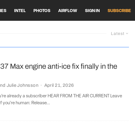
HES
INTEL
PHOTOS
AIRFLOW
SIGN IN
SUBSCRIBE
Latest
37 Max engine anti-ice fix finally in the
nd
Julie Johnsson
·
April 21, 2026
you’re already a subscriber HEAR FROM THE AIR CURRENT Leave
if you're human: Release...