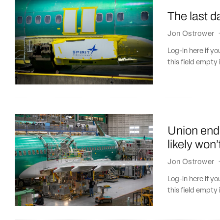
The last d
Jon Ostrower
Log-in here if 
this field empty 
Union end
likely won
Jon Ostrower
Log-in here if 
this field empty 