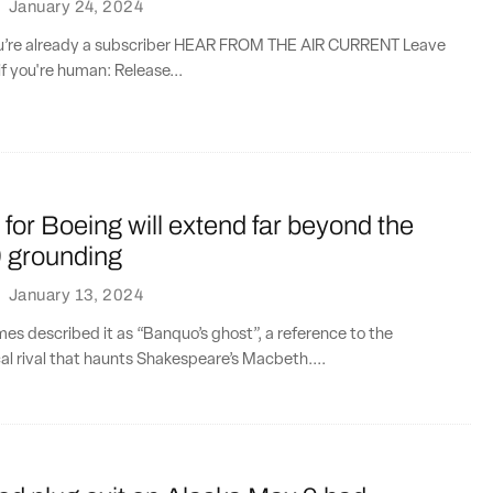
·
January 24, 2024
you’re already a subscriber HEAR FROM THE AIR CURRENT Leave
if you're human: Release...
t for Boeing will extend far beyond the
 grounding
·
January 13, 2024
es described it as “Banquo’s ghost”, a reference to the
al rival that haunts Shakespeare’s Macbeth....