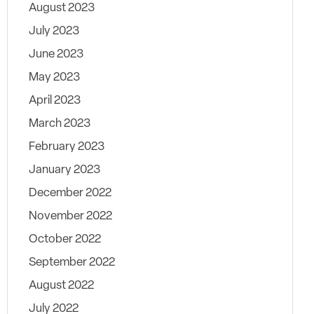
August 2023
July 2023
June 2023
May 2023
April 2023
March 2023
February 2023
January 2023
December 2022
November 2022
October 2022
September 2022
August 2022
July 2022