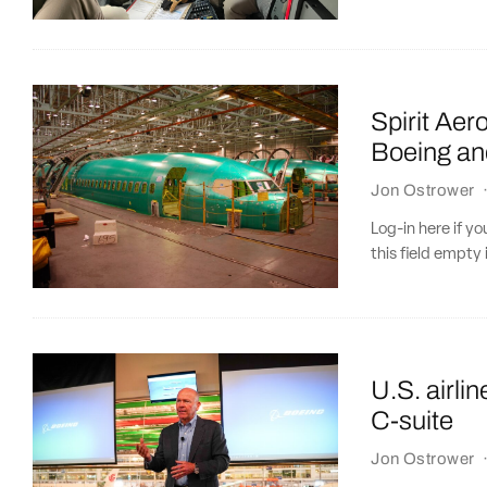
Spirit Aer
Boeing an
Jon Ostrower
Log-in here if 
this field empty 
U.S. airli
C-suite
Jon Ostrower