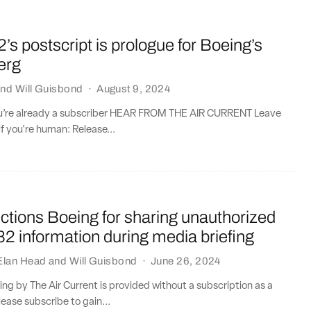
2’s postscript is prologue for Boeing’s
erg
nd
Will Guisbond
·
August 9, 2024
you’re already a subscriber HEAR FROM THE AIR CURRENT Leave
if you're human: Release...
tions Boeing for sharing unauthorized
2 information during media briefing
Elan Head
and
Will Guisbond
·
June 26, 2024
ting by The Air Current is provided without a subscription as a
lease subscribe to gain...