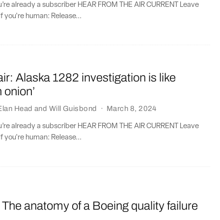
you’re already a subscriber HEAR FROM THE AIR CURRENT Leave
if you're human: Release...
: Alaska 1282 investigation is like
n onion’
Elan Head
and
Will Guisbond
·
March 8, 2024
you’re already a subscriber HEAR FROM THE AIR CURRENT Leave
if you're human: Release...
The anatomy of a Boeing quality failure