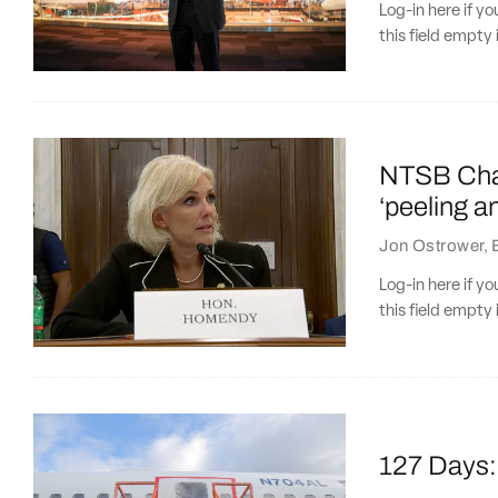
Log-in here if 
this field empty 
NTSB Chair
‘peeling a
Jon Ostrower
,
Log-in here if 
this field empty 
127 Days: 