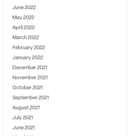
June 2022
May 2022
April 2022
March 2022
February 2022
January 2022
December 2021
November 2021
October 2021
September 2021
August 2021
July 2021
June 2021