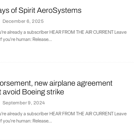
ays of Spirit AeroSystems
·
December 6, 2025
you’re already a subscriber HEAR FROM THE AIR CURRENT Leave
if you're human: Release...
orsement, new airplane agreement
’t avoid Boeing strike
·
September 9, 2024
you’re already a subscriber HEAR FROM THE AIR CURRENT Leave
if you're human: Release...