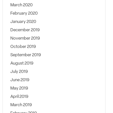
March 2020
February 2020
January 2020
December 2019
November 2019
October 2019
September 2019
August 2019
July 2019
June 2019
May 2019
April 2019
March 2019