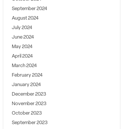
September 2024
August 2024
July 2024
June 2024
May 2024
April 2024
March 2024
February 2024
January 2024
December 2023
November 2023
October 2023
September 2023