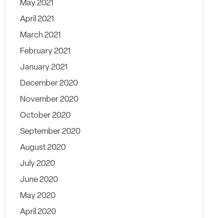
May 2021
April 2021
March 2021
February 2021
January 2021
December 2020
November 2020
October 2020
September 2020
August 2020
July 2020
June 2020
May 2020
April 2020