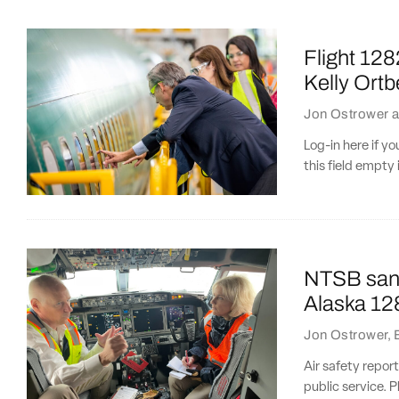
Flight 128
Kelly Ortb
Jon Ostrower
a
Log-in here if 
this field empty 
NTSB sanc
Alaska 128
Jon Ostrower
,
Air safety repor
public service. P