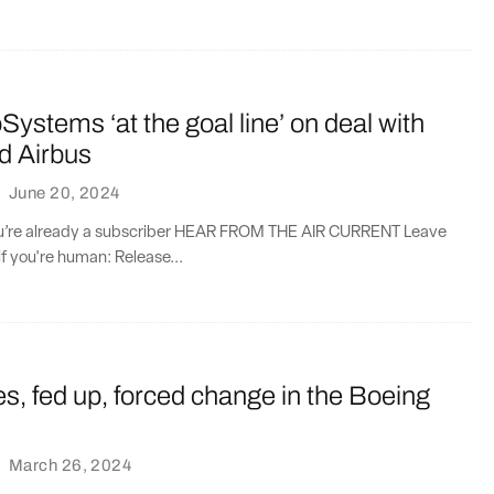
oSystems ‘at the goal line’ on deal with
d Airbus
·
June 20, 2024
you’re already a subscriber HEAR FROM THE AIR CURRENT Leave
if you're human: Release...
nes, fed up, forced change in the Boeing
·
March 26, 2024