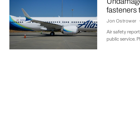
Undamaged
fasteners
Jon Ostrower
Air safety repor
public service. P