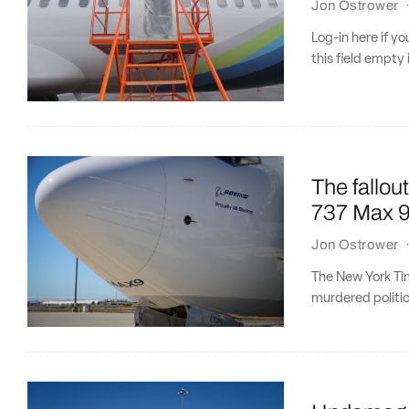
Jon Ostrower
Log-in here if 
this field empty 
The fallou
737 Max 9
Jon Ostrower
The New York Tim
murdered politic