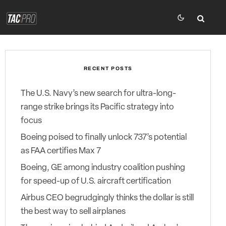
RECENT POSTS
The U.S. Navy’s new search for ultra-long-
range strike brings its Pacific strategy into
focus
Boeing poised to finally unlock 737’s potential
as FAA certifies Max 7
Boeing, GE among industry coalition pushing
for speed-up of U.S. aircraft certification
Airbus CEO begrudgingly thinks the dollar is still
the best way to sell airplanes