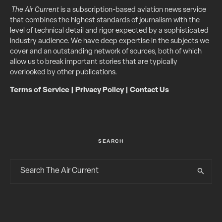
The Air Current
is a subscription-based aviation news service
that combines the highest standards of journalism with the
level of technical detail and rigor expected by a sophisticated
industry audience. We have deep expertise in the subjects we
cover and an outstanding network of sources, both of which
allow us to break important stories that are typically
overlooked by other publications.
Terms of Service
|
Privacy Policy
|
Contact Us
SEARCH