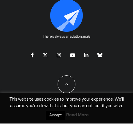
There's always an aviation angle
This website uses cookies to improve your experience. We'll
assume you're ok with this, but you can
opt-out
if you wish.
All Rights Reserved - JAO Aero Media LLC
Read More
Accept