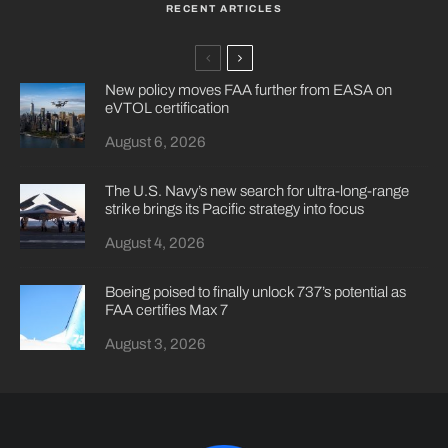
RECENT ARTICLES
New policy moves FAA further from EASA on
eVTOL certification
August 6, 2026
The U.S. Navy’s new search for ultra-long-range
strike brings its Pacific strategy into focus
August 4, 2026
Boeing poised to finally unlock 737’s potential as
FAA certifies Max 7
August 3, 2026