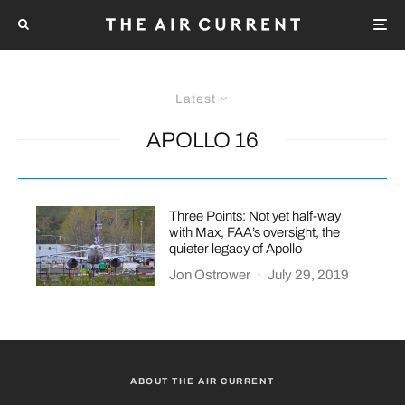
Latest
APOLLO 16
Three Points: Not yet half-way
with Max, FAA’s oversight, the
quieter legacy of Apollo
Jon Ostrower
·
July 29, 2019
ABOUT THE AIR CURRENT