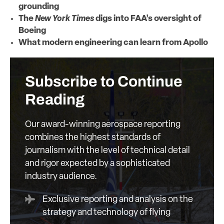
grounding
The
New York Times
digs into FAA’s oversight of
Boeing
What modern engineering can learn from Apollo
Subscribe to Continue
Reading
Our award-winning aerospace reporting
combines the highest standards of
journalism with the level of technical detail
and rigor expected by a sophisticated
industry audience.
Exclusive reporting and analysis on the
strategy and technology of flying