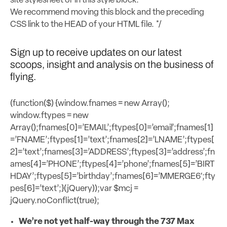
site stylesheet or in this style block.
We recommend moving this block and the preceding
CSS link to the HEAD of your HTML file. */
Sign up to receive updates on our latest
scoops, insight and analysis on the business of
flying.
(function($) {window.fnames = new Array();
window.ftypes = new
Array();fnames[0]=’EMAIL’;ftypes[0]=’email’;fnames[1]
=’FNAME’;ftypes[1]=’text’;fnames[2]=’LNAME’;ftypes[
2]=’text’;fnames[3]=’ADDRESS’;ftypes[3]=’address’;fn
ames[4]=’PHONE’;ftypes[4]=’phone’;fnames[5]=’BIRT
HDAY’;ftypes[5]=’birthday’;fnames[6]=’MMERGE6′;fty
pes[6]=’text’;}(jQuery));var $mcj =
jQuery.noConflict(true);
We’re not yet half-way through the 737 Max