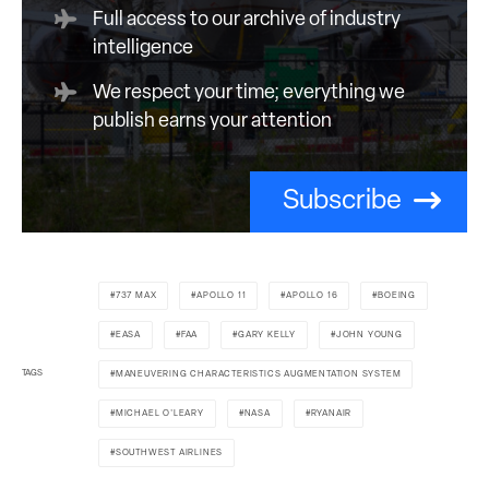
Full access to our archive of industry
intelligence
We respect your time; everything we
publish earns your attention
Subscribe
737 MAX
APOLLO 11
APOLLO 16
BOEING
EASA
FAA
GARY KELLY
JOHN YOUNG
TAGS
MANEUVERING CHARACTERISTICS AUGMENTATION SYSTEM
MICHAEL O'LEARY
NASA
RYANAIR
SOUTHWEST AIRLINES