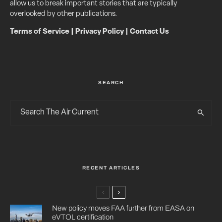
allow us to break important stories that are typically
overlooked by other publications.
Terms of Service
|
Privacy Policy
|
Contact Us
SEARCH
RECENT ARTICLES
New policy moves FAA further from EASA on
eVTOL certification