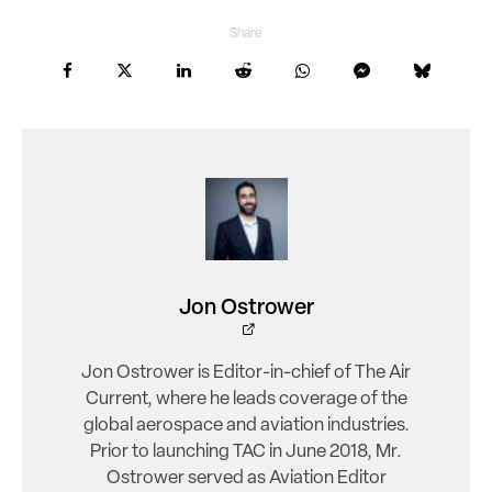
Share
Jon Ostrower
Jon Ostrower is Editor-in-chief of The Air
Current, where he leads coverage of the
global aerospace and aviation industries.
Prior to launching TAC in June 2018, Mr.
Ostrower served as Aviation Editor