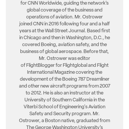
for CNN Worldwide, guiding the network’s
global coverage of the business and
operations of aviation. Mr. Ostrower
joined CNN in 2016 following four and a half
years at the Wall Street Journal. Based first
in Chicago and then in Washington, D.C., he
covered Boeing, aviation safety, and the
business of global aerospace. Before that,
Mr. Ostrower was editor
of FlightBlogger for Flightglobal and Flight
International Magazine covering the
development of the Boeing 787 Dreamliner
and other new aircraft programs from 2007
to 2012. He is also an instructor at the
University of Southern California in the
Viterbi School of Engineering's Aviation
Safety and Security program. Mr.
Ostrower, a Boston native, graduated from
The George Washington University’s