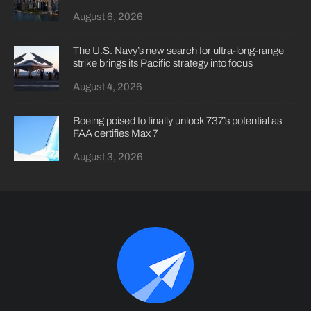
August 6, 2026
The U.S. Navy’s new search for ultra-long-range
strike brings its Pacific strategy into focus
August 4, 2026
Boeing poised to finally unlock 737’s potential as
FAA certifies Max 7
August 3, 2026