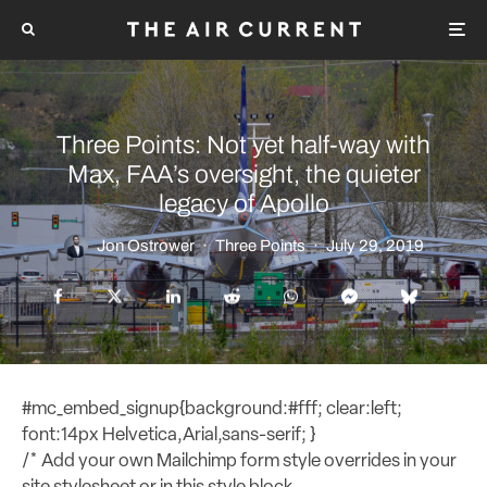
Three Points: Not yet half-way with
Max, FAA’s oversight, the quieter
legacy of Apollo
Jon Ostrower
·
Three Points
·
July 29, 2019
#mc_embed_signup{background:#fff; clear:left;
font:14px Helvetica,Arial,sans-serif; }
/* Add your own Mailchimp form style overrides in your