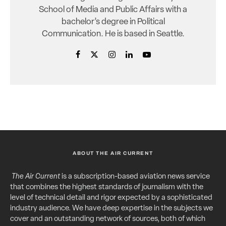
School of Media and Public Affairs with a
bachelor’s degree in Political
Communication. He is based in Seattle.
ABOUT THE AIR CURRENT
The Air Current
is a subscription-based aviation news service
that combines the highest standards of journalism with the
level of technical detail and rigor expected by a sophisticated
industry audience. We have deep expertise in the subjects we
cover and an outstanding network of sources, both of which