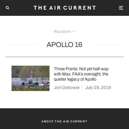
Random
APOLLO 16
Three Points: Not yet half-way
with Max, FAA’s oversight, the
quieter legacy of Apollo
Jon Ostrower
·
July 29, 2019
ABOUT THE AIR CURRENT