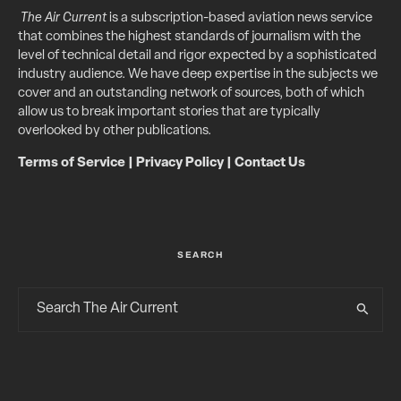
The Air Current
is a subscription-based aviation news service
that combines the highest standards of journalism with the
level of technical detail and rigor expected by a sophisticated
industry audience. We have deep expertise in the subjects we
cover and an outstanding network of sources, both of which
allow us to break important stories that are typically
overlooked by other publications.
Terms of Service
|
Privacy Policy
|
Contact Us
SEARCH