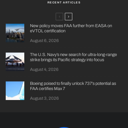
RECENT ARTICLES
New policy moves FAA further from EASA on
eVTOL certification
August 6, 2026
The U.S. Navy’s new search for ultra-long-range
strike brings its Pacific strategy into focus
August 4, 2026
Boeing poised to finally unlock 737’s potential as
FAA certifies Max 7
August 3, 2026