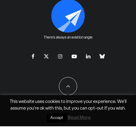
There's always an aviation angle
This website uses cookies to improve your experience. We'll
assume you're ok with this, but you can
opt-out
if you wish.
All Rights Reserved - JAO Aero Media LLC
Read More
Accept