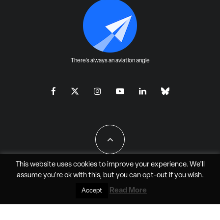
There's always an aviation angle
This website uses cookies to improve your experience. We'll
assume you're ok with this, but you can
opt-out
if you wish.
All Rights Reserved - JAO Aero Media LLC
Read More
Accept