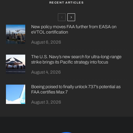
RECENT ARTICLES
New policy moves FAA further from EASA on
eVTOL certification
August 6, 2026
The U.S. Navy’s new search for ultra-long-range
strike brings its Pacific strategy into focus
August 4, 2026
Boeing poised to finally unlock 737’s potential as
FAA certifies Max 7
August 3, 2026