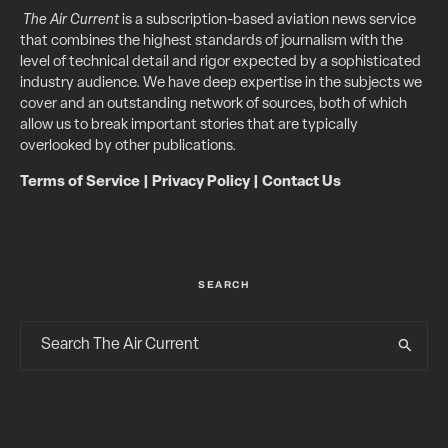
The Air Current
is a subscription-based aviation news service
that combines the highest standards of journalism with the
level of technical detail and rigor expected by a sophisticated
industry audience. We have deep expertise in the subjects we
cover and an outstanding network of sources, both of which
allow us to break important stories that are typically
overlooked by other publications.
Terms of Service
|
Privacy Policy
|
Contact Us
SEARCH