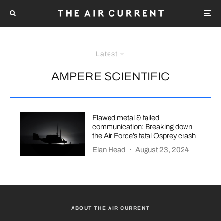
Latest
AMPERE SCIENTIFIC
Flawed metal & failed
communication: Breaking down
the Air Force’s fatal Osprey crash
Elan Head
·
August 23, 2024
ABOUT THE AIR CURRENT