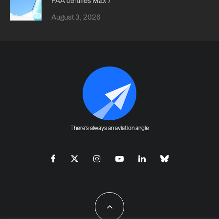
FAA certifies Max 7
August 3, 2026
There's always an aviation angle