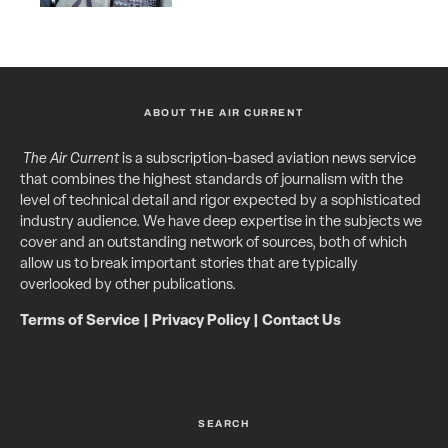
ABOUT THE AIR CURRENT
The Air Current
is a subscription-based aviation news service
that combines the highest standards of journalism with the
level of technical detail and rigor expected by a sophisticated
industry audience. We have deep expertise in the subjects we
cover and an outstanding network of sources, both of which
allow us to break important stories that are typically
overlooked by other publications.
Terms of Service
|
Privacy Policy
|
Contact Us
SEARCH