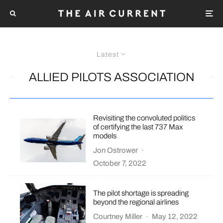
Latest
ALLIED PILOTS ASSOCIATION
Revisiting the convoluted politics
of certifying the last 737 Max
models
Jon Ostrower
·
October 7, 2022
The pilot shortage is spreading
beyond the regional airlines
Courtney Miller
·
May 12, 2022