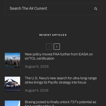
RECENT ARTICLES
New policy moves FAA further from EASA on
eVTOL certification
August 6, 2026
The U.S. Navy’s new search for ultra-long-range
strike brings its Pacific strategy into focus
August 4, 2026
Boeing poised to finally unlock 737’s potential as