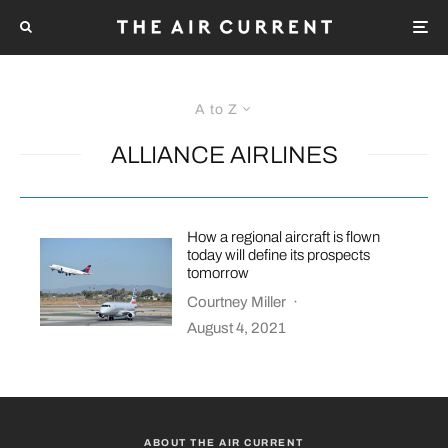
A to Z
ALLIANCE AIRLINES
How a regional aircraft is flown
today will define its prospects
tomorrow
Courtney Miller
·
August 4, 2021
ABOUT THE AIR CURRENT