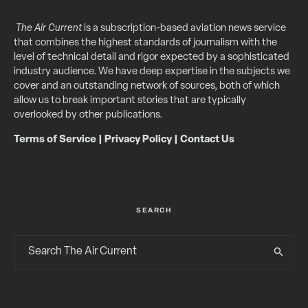
The Air Current
is a subscription-based aviation news service
that combines the highest standards of journalism with the
level of technical detail and rigor expected by a sophisticated
industry audience. We have deep expertise in the subjects we
cover and an outstanding network of sources, both of which
allow us to break important stories that are typically
overlooked by other publications.
Terms of Service
|
Privacy Policy
|
Contact Us
SEARCH