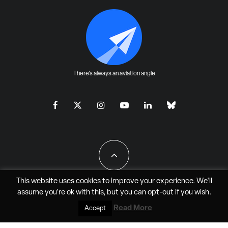
There's always an aviation angle
This website uses cookies to improve your experience. We'll
assume you're ok with this, but you can
opt-out
if you wish.
All Rights Reserved - JAO Aero Media LLC
Read More
Accept