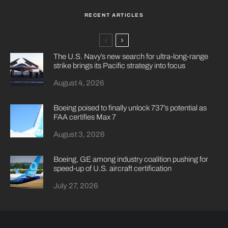
RECENT ARTICLES
The U.S. Navy’s new search for ultra-long-range
strike brings its Pacific strategy into focus
August 4, 2026
Boeing poised to finally unlock 737’s potential as
FAA certifies Max 7
August 3, 2026
Boeing, GE among industry coalition pushing for
speed-up of U.S. aircraft certification
July 27, 2026