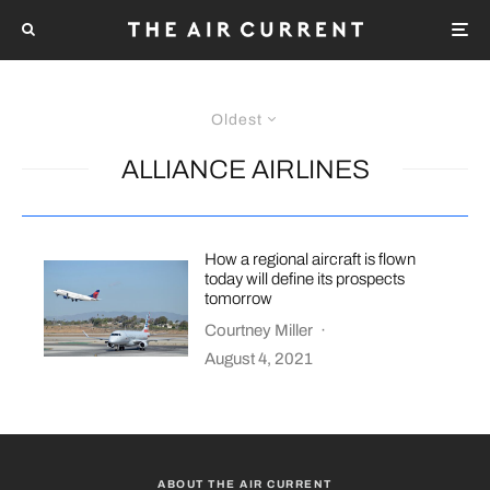
Oldest
ALLIANCE AIRLINES
How a regional aircraft is flown
today will define its prospects
tomorrow
Courtney Miller
·
August 4, 2021
ABOUT THE AIR CURRENT