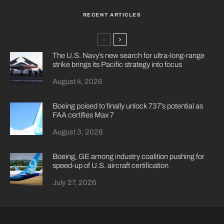
RECENT ARTICLES
The U.S. Navy’s new search for ultra-long-range
strike brings its Pacific strategy into focus
August 4, 2026
Boeing poised to finally unlock 737’s potential as
FAA certifies Max 7
August 3, 2026
Boeing, GE among industry coalition pushing for
speed-up of U.S. aircraft certification
July 27, 2026