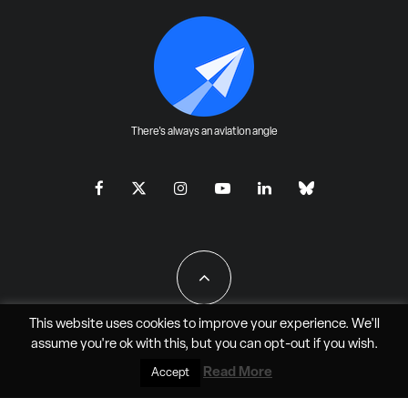
There's always an aviation angle
This website uses cookies to improve your experience. We'll
assume you're ok with this, but you can
opt-out
if you wish.
All Rights Reserved - JAO Aero Media LLC
Read More
Accept