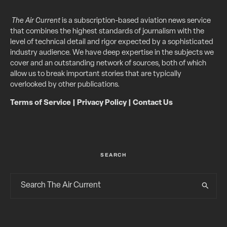
The Air Current
is a subscription-based aviation news service
that combines the highest standards of journalism with the
level of technical detail and rigor expected by a sophisticated
industry audience. We have deep expertise in the subjects we
cover and an outstanding network of sources, both of which
allow us to break important stories that are typically
overlooked by other publications.
Terms of Service
|
Privacy Policy
|
Contact Us
SEARCH