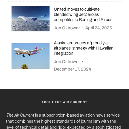
United moves to cultivate
blended wing JetZero as
competitor to Boeing and Airbus
Jon Ostrower
·
April 24, 2025
Alaska embraces a ‘proudly all
airplanes’ strategy with Hawaiian
integration
Jon Ostrower
·
December 17, 2024
ABOUT THE AIR CURRENT
The Air Current
is a subscription-based aviation news service
that combines the highest standards of journalism with the
level of technical detail and rigor expected by a sophisticated