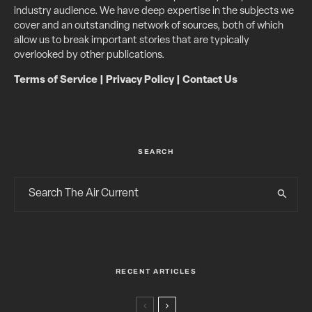
industry audience. We have deep expertise in the subjects we
cover and an outstanding network of sources, both of which
allow us to break important stories that are typically
overlooked by other publications.
Terms of Service
|
Privacy Policy
|
Contact Us
SEARCH
RECENT ARTICLES