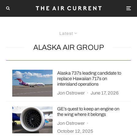
Latest
ALASKA AIR GROUP
Alaska 737s leading candidate to
replace Hawaiian 717s on
interisland operations
Jon Ostrower
·
June 17, 2026
GE’s quest to keep an engine on
the wing where it belongs
Jon Ostrower
·
October 12, 2025