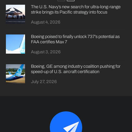
The U.S. Navy’s new search for ultra-long-range
strike brings its Pacific strategy into focus
August 4, 2026
Boeing poised to finally unlock 737’s potential as
FAA certifies Max 7
August 3, 2026
Boeing, GE among industry coalition pushing for
speed-up of U.S. aircraft certification
July 27, 2026