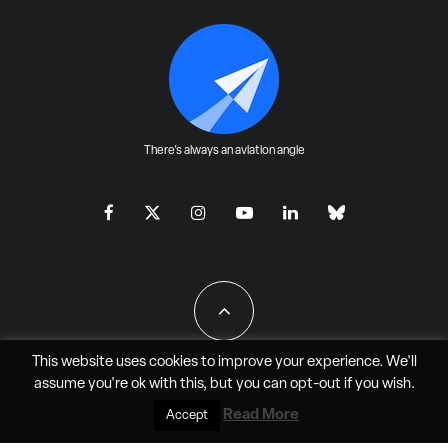
There's always an aviation angle
This website uses cookies to improve your experience. We'll
assume you're ok with this, but you can
opt-out
if you wish.
All Rights Reserved - JAO Aero Media LLC
Read More
Accept