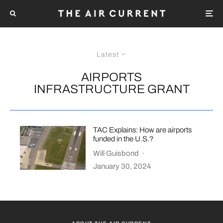
Latest
AIRPORTS
INFRASTRUCTURE GRANT
TAC Explains: How are airports
funded in the U.S.?
Will Guisbond
·
January 30, 2024