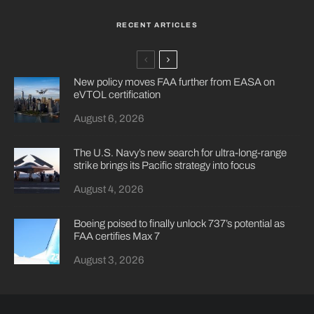
RECENT ARTICLES
New policy moves FAA further from EASA on
eVTOL certification
August 6, 2026
The U.S. Navy’s new search for ultra-long-range
strike brings its Pacific strategy into focus
August 4, 2026
Boeing poised to finally unlock 737’s potential as
FAA certifies Max 7
August 3, 2026