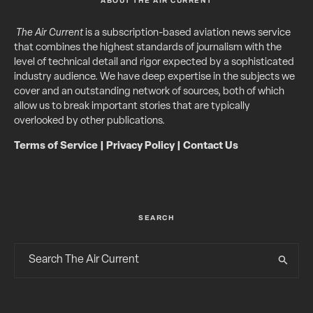
ABOUT THE AIR CURRENT
The Air Current
is a subscription-based aviation news service
that combines the highest standards of journalism with the
level of technical detail and rigor expected by a sophisticated
industry audience. We have deep expertise in the subjects we
cover and an outstanding network of sources, both of which
allow us to break important stories that are typically
overlooked by other publications.
Terms of Service
|
Privacy Policy
|
Contact Us
SEARCH