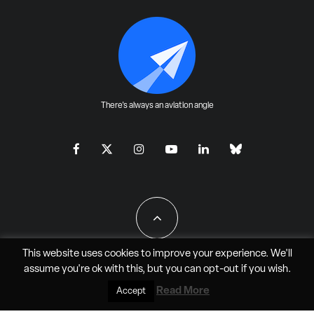
There's always an aviation angle
This website uses cookies to improve your experience. We'll
assume you're ok with this, but you can
opt-out
if you wish.
All Rights Reserved - JAO Aero Media LLC
Read More
Accept