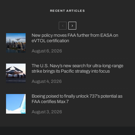
RECENT ARTICLES
New policy moves FAA further from EASA on
eVTOL certification
August 6, 2026
The U.S. Navy’s new search for ultra-long-range
strike brings its Pacific strategy into focus
August 4, 2026
Boeing poised to finally unlock 737’s potential as
FAA certifies Max 7
August 3, 2026