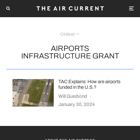
Oldest
AIRPORTS
INFRASTRUCTURE GRANT
TAC Explains: How are airports
funded in the U.S.?
Will Guisbond
·
January 30, 2024