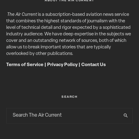
ABOUT THE AIR CURRENT
The Air Current
is a subscription-based aviation news service
that combines the highest standards of journalism with the
level of technical detail and rigor expected by a sophisticated
industry audience. We have deep expertise in the subjects we
cover and an outstanding network of sources, both of which
allow us to break important stories that are typically
overlooked by other publications.
Terms of Service
|
Privacy Policy
|
Contact Us
SEARCH